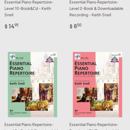
Essential Piano Repertoire-
Essential Piano Repertoire-
Level 10-Book&Cd - Keith
Level 2-Book & Downloadable
Snell
Recording - Keith Snell
Regular
$
Regular
$
$ 14
$ 8
95
50
price
14.95
price
8.50
Essential Piano Repertoire-
Essential Piano Repertoire-