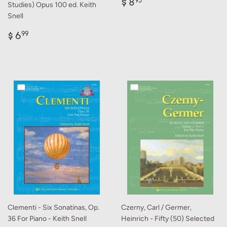
Regular
$
$ 8
95
Studies) Opus 100 ed. Keith
price
8.95
Snell
Regular
$
$ 6
99
price
6.99
Clementi - Six Sonatinas, Op.
Czerny, Carl / Germer,
36 For Piano - Keith Snell
Heinrich - Fifty (50) Selected