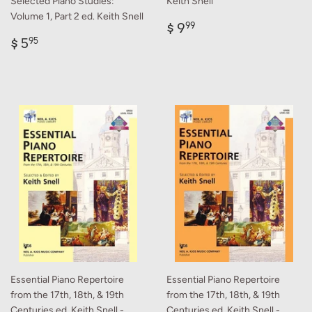
Selected Piano Studies:
Keith Snell
Volume 1, Part 2 ed. Keith Snell
Regular
$
$ 9
99
Regular
$
price
9.99
$ 5
95
price
5.95
Essential Piano Repertoire
Essential Piano Repertoire
from the 17th, 18th, & 19th
from the 17th, 18th, & 19th
Centuries ed. Keith Snell -
Centuries ed. Keith Snell -