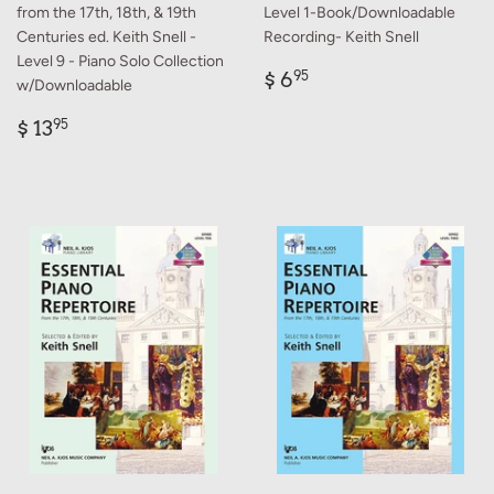
from the 17th, 18th, & 19th
Level 1-Book/Downloadable
Centuries ed. Keith Snell -
Recording- Keith Snell
Level 9 - Piano Solo Collection
Regular
$
$ 6
95
w/Downloadable
price
6.95
Regular
$
$ 13
95
price
13.95