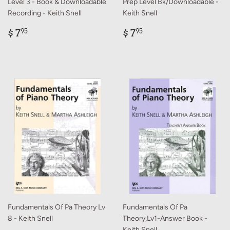
Level 3 - Book & Downloadable
Prep Level Bk/Downloadable -
Recording - Keith Snell
Keith Snell
Regular
$
Regular
$
$ 7
$ 7
95
95
price
7.95
price
7.95
Fundamentals Of Pa Theory Lv
Fundamentals Of Pa
8 - Keith Snell
Theory,Lv1-Answer Book -
Keith Snell