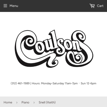
Menu
Cart
(312) 461-1989 | Hours: Monday-Saturday 11am-7pm ᛫ Sun 12-6pm
›
›
Home
Piano
Snell (Keith)