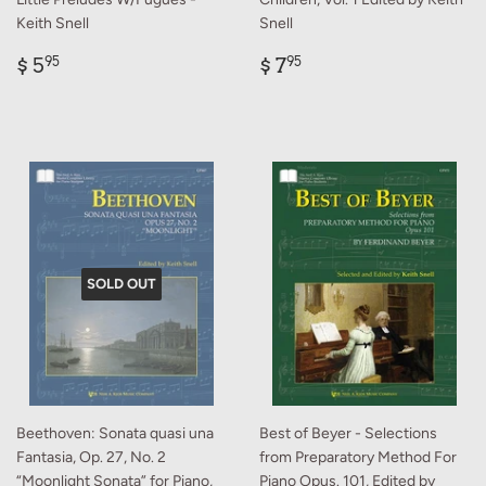
Keith Snell
Snell
Regular
$
Regular
$
$ 5
$ 7
95
95
price
5.95
price
7.95
SOLD OUT
Beethoven: Sonata quasi una
Best of Beyer - Selections
Fantasia, Op. 27, No. 2
from Preparatory Method For
“Moonlight Sonata” for Piano,
Piano Opus. 101, Edited by