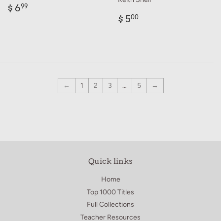
Regular
$
$ 6
99
price
6.99
Regular
$
$ 5
00
price
5.00
←
1
2
3
…
5
→
Quick links
Home
Top 1000 Titles
Full Collections
Teacher Resources