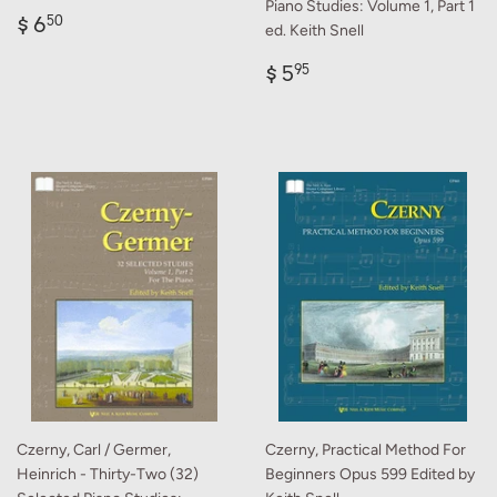
Piano Studies: Volume 1, Part 1
Regular
$
$ 6
50
ed. Keith Snell
price
6.50
Regular
$
$ 5
95
price
5.95
Czerny, Carl / Germer,
Czerny, Practical Method For
Heinrich - Thirty-Two (32)
Beginners Opus 599 Edited by