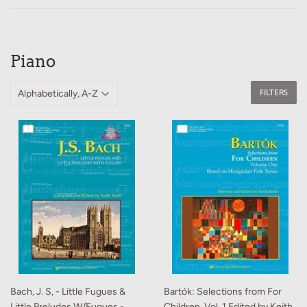
Piano
FILTERS
Bach, J. S, - Little Fugues &
Bartók: Selections from For
Little Preludes W/Fugues -
Children, Vol. 1 Edited by Keith