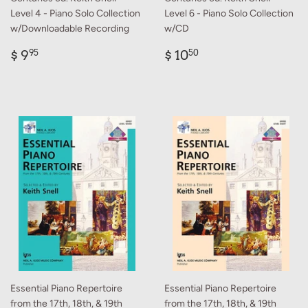
Level 4 - Piano Solo Collection
Level 6 - Piano Solo Collection
w/Downloadable Recording
w/CD
Regular
$
Regular
$
$ 9
$ 10
95
50
price
9.95
price
10.50
Essential Piano Repertoire
Essential Piano Repertoire
from the 17th, 18th, & 19th
from the 17th, 18th, & 19th