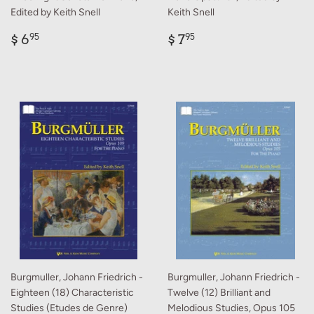
Edited by Keith Snell
Keith Snell
Regular
$
Regular
$
$ 6
$ 7
95
95
price
6.95
price
7.95
Burgmuller, Johann Friedrich -
Burgmuller, Johann Friedrich -
Eighteen (18) Characteristic
Twelve (12) Brilliant and
Studies (Etudes de Genre)
Melodious Studies, Opus 105