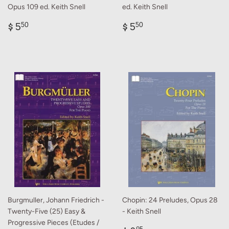
Opus 109 ed. Keith Snell
ed. Keith Snell
Regular
$
Regular
$
$ 5
$ 5
50
50
price
5.50
price
5.50
Burgmuller, Johann Friedrich -
Chopin: 24 Preludes, Opus 28
Twenty-Five (25) Easy &
- Keith Snell
Progressive Pieces (Etudes /