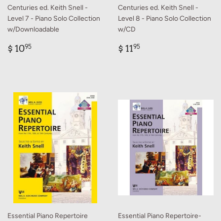
Centuries ed. Keith Snell -
Centuries ed. Keith Snell -
Level 7 - Piano Solo Collection
Level 8 - Piano Solo Collection
w/Downloadable
w/CD
Regular
$
Regular
$
$ 10
$ 11
95
95
price
10.95
price
11.95
Essential Piano Repertoire
Essential Piano Repertoire-