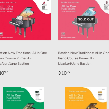
SOLD OUT
stien New Traditions: All In One
Bastien New Traditions: All In On
ano Course Primer A -
Piano Course Primer B -
sa/Lori/Jane Bastien
Lisa/Lori/Jane Bastien
egular
$
Regular
$
10
$ 10
99
99
rice
10.99
price
10.99