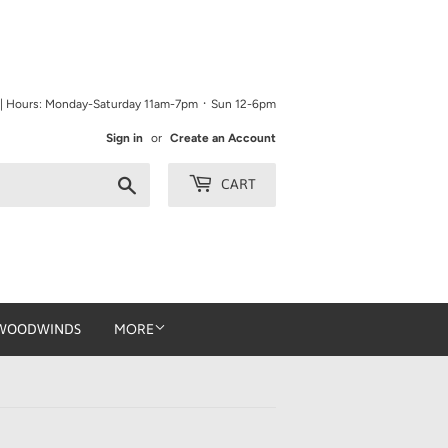
9 | Hours: Monday-Saturday 11am-7pm ᛫ Sun 12-6pm
Sign in
or
Create an Account
Search
CART
WOODWINDS
MORE