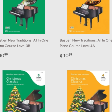
stien New Traditions: All In One
Bastien New Traditions: All In On
ano Course Level 3B
Piano Course Level 4A
egular
$
Regular
$
10
$ 10
99
99
rice
10.99
price
10.99