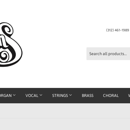
(312) 461-198
ORGAN
VOCAL
STRINGS
BRASS
CHORAL