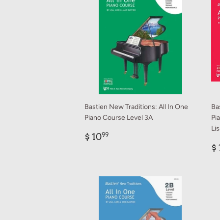
Bastien New Traditions: All In One
Ba
Piano Course Level 3A
Pi
Li
Regular
$
$ 10
99
price
10.99
R
$ 
p