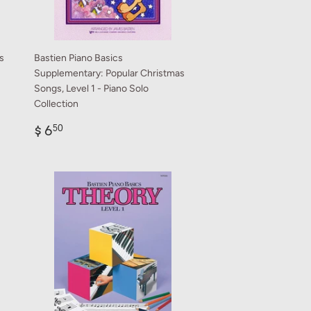
s
Bastien Piano Basics
Supplementary: Popular Christmas
Songs, Level 1 - Piano Solo
Collection
Regular
$
$ 6
50
price
6.50