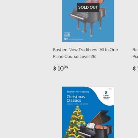
SOLD OUT
Bastien New Traditions: All In One
Ba
Piano Course Level 2B
Pi
Regular
$
R
$ 10
$ 
99
price
10.99
p