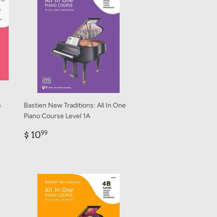
e
Bastien New Traditions: All In One
Piano Course Level 1A
Regular
$
$ 10
99
price
10.99