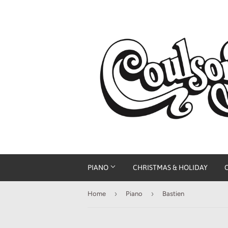
PIANO
CHRISTMAS & HOLIDAY
›
›
Home
Piano
Bastien