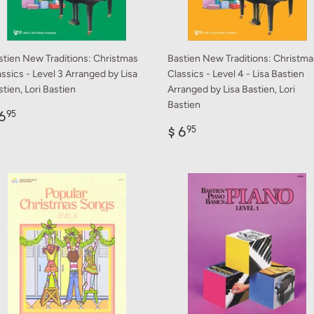
stien New Traditions: Christmas
Bastien New Traditions: Christma
ssics - Level 3 Arranged by Lisa
Classics - Level 4 - Lisa Bastien
tien, Lori Bastien
Arranged by Lisa Bastien, Lori
Bastien
egular
$
6
95
rice
6.95
Regular
$
$ 6
95
price
6.95