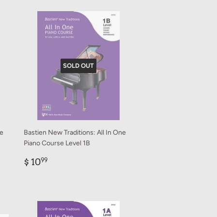
SOLD OUT
ne
Bastien New Traditions: All In One
Piano Course Level 1B
Regular
$
$ 10
99
price
10.99