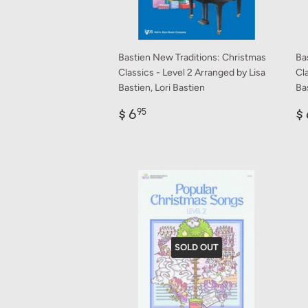
Bastien New Traditions: Christmas
Ba
Classics - Level 2 Arranged by Lisa
Cla
Bastien, Lori Bastien
Bas
Regular
$
R
$ 6
$ 
95
price
6.95
p
SOLD OUT