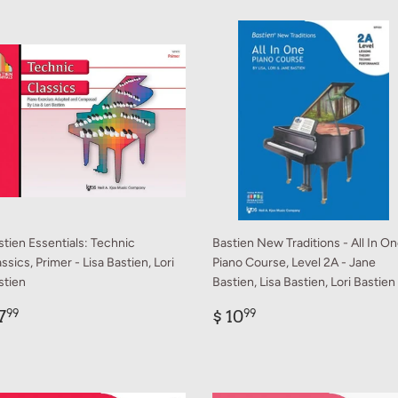
stien Essentials: Technic
Bastien New Traditions - All In O
ssics, Primer - Lisa Bastien, Lori
Piano Course, Level 2A - Jane
stien
Bastien, Lisa Bastien, Lori Bastien
egular
$
Regular
$
7
$ 10
99
99
rice
7.99
price
10.99