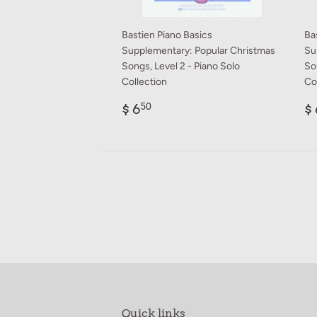
Bastien Piano Basics
Ba
Supplementary: Popular Christmas
Su
Songs, Level 2 - Piano Solo
So
Collection
Co
Regular
$
R
$ 6
$ 
50
price
6.50
p
Quick links