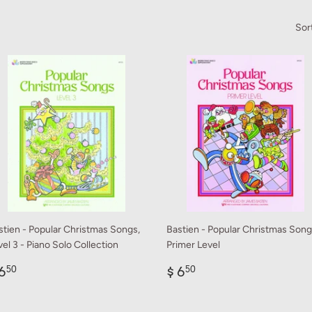
Sor
stien - Popular Christmas Songs,
Bastien - Popular Christmas Song
el 3 - Piano Solo Collection
Primer Level
egular
$
Regular
$
6
$ 6
50
50
rice
6.50
price
6.50