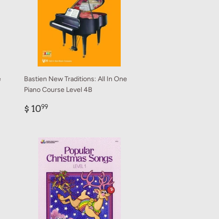
e
Bastien New Traditions: All In One
Piano Course Level 4B
Regular
$
$ 10
99
price
10.99