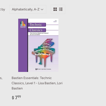
t by
s,
Bastien Essentials: Technic
Classics, Level 1 - Lisa Bastien, Lori
Bastien
Regular
$
$ 7
99
price
7.99