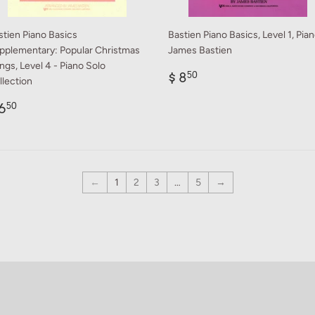
stien Piano Basics
Bastien Piano Basics, Level 1, Pian
pplementary: Popular Christmas
James Bastien
ngs, Level 4 - Piano Solo
Regular
$
$ 8
50
llection
price
8.50
egular
$
6
50
rice
6.50
←
1
2
3
…
5
→