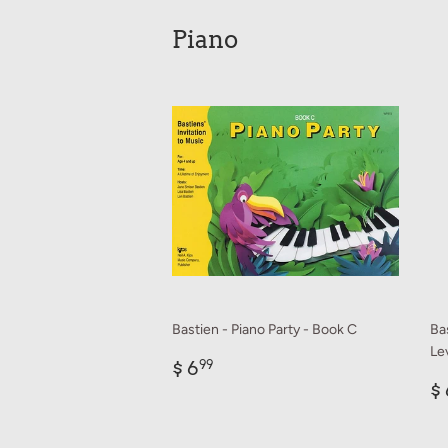
Piano
Bastien - Piano Party - Book C
Ba
Lev
Regular
$
$ 6
99
price
6.99
R
$ 
p