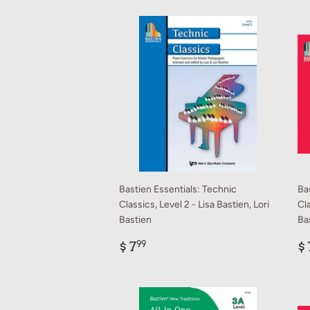
Bastien Essentials: Technic
Ba
Classics, Level 2 - Lisa Bastien, Lori
Cla
Bastien
Ba
Regular
$
R
$ 7
$ 
99
price
7.99
p