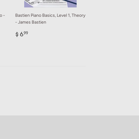
o -
Bastien Piano Basics, Level 1, Theory
- James Bastien
Regular
$
$ 6
99
price
6.99