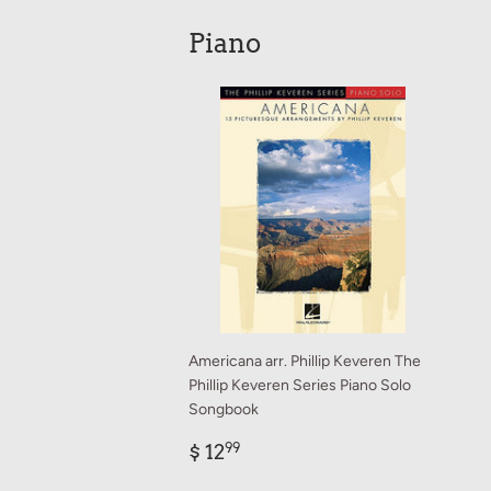
Piano
Americana arr. Phillip Keveren The
Phillip Keveren Series Piano Solo
Songbook
Regular
$
$ 12
99
price
12.99