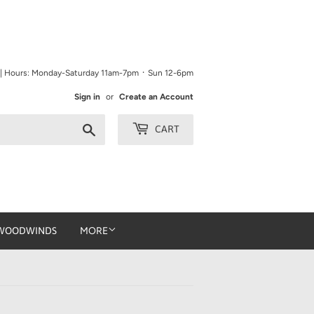
9 | Hours: Monday-Saturday 11am-7pm ᛫ Sun 12-6pm
Sign in
or
Create an Account
Search
CART
WOODWINDS
MORE