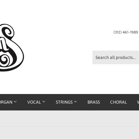
(312) 461-198
ORGAN
VOCAL
STRINGS
BRASS
CHORAL