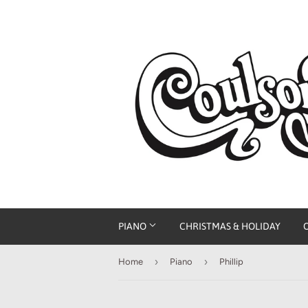
PIANO
CHRISTMAS & HOLIDAY
›
›
Home
Piano
Phillip