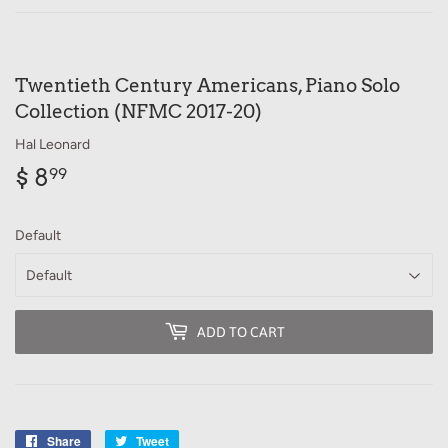
Twentieth Century Americans, Piano Solo
Collection (NFMC 2017-20)
Hal Leonard
$ 8
$
99
8.99
Default
ADD TO CART
Share
Share
Tweet
Tweet