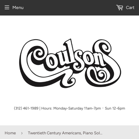
Menu
Cart
(312) 461-1989 | Hours: Monday-Saturday 11am-7pm ᛫ Sun 12-6pm
›
Home
Twentieth Century Americans, Piano Solo Collection (NFMC 2017-20)