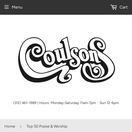
Menu
Cart
(312) 461-1989 | Hours: Monday-Saturday 11am-7pm ᛫ Sun 12-6pm
›
Home
Top 50 Praise & Worship