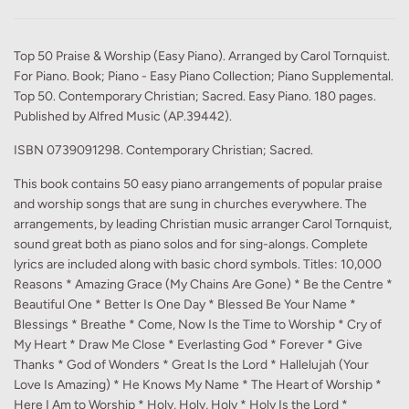
Top 50 Praise & Worship (Easy Piano). Arranged by Carol Tornquist.
For Piano. Book; Piano - Easy Piano Collection; Piano Supplemental.
Top 50. Contemporary Christian; Sacred. Easy Piano. 180 pages.
Published by Alfred Music (AP.39442).
ISBN 0739091298. Contemporary Christian; Sacred.
This book contains 50 easy piano arrangements of popular praise
and worship songs that are sung in churches everywhere. The
arrangements, by leading Christian music arranger Carol Tornquist,
sound great both as piano solos and for sing-alongs. Complete
lyrics are included along with basic chord symbols. Titles: 10,000
Reasons * Amazing Grace (My Chains Are Gone) * Be the Centre *
Beautiful One * Better Is One Day * Blessed Be Your Name *
Blessings * Breathe * Come, Now Is the Time to Worship * Cry of
My Heart * Draw Me Close * Everlasting God * Forever * Give
Thanks * God of Wonders * Great Is the Lord * Hallelujah (Your
Love Is Amazing) * He Knows My Name * The Heart of Worship *
Here I Am to Worship * Holy, Holy, Holy * Holy Is the Lord *