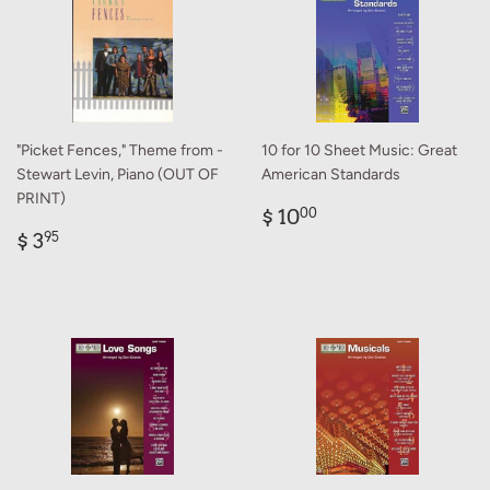
"Picket Fences," Theme from -
10 for 10 Sheet Music: Great
Stewart Levin, Piano (OUT OF
American Standards
PRINT)
Regular
$
$ 10
00
Regular
$
price
10.00
$ 3
95
price
3.95