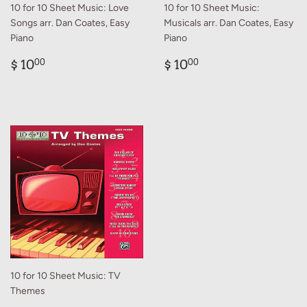
10 for 10 Sheet Music: Love
10 for 10 Sheet Music:
Songs arr. Dan Coates, Easy
Musicals arr. Dan Coates, Easy
Piano
Piano
Regular
$
Regular
$
$ 10
$ 10
00
00
price
10.00
price
10.00
10 for 10 Sheet Music: TV
Themes