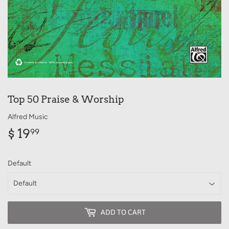
Top 50 Praise & Worship
Alfred Music
$ 19
$
99
19.99
Default
ADD TO CART