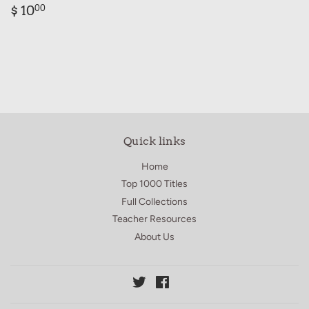
Regular
$
$ 10
00
price
10.00
Quick links
Home
Top 1000 Titles
Full Collections
Teacher Resources
About Us
Twitter
Facebook