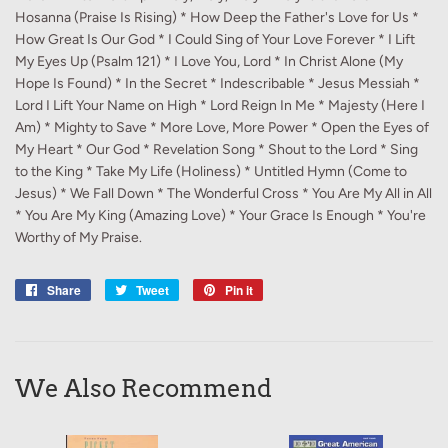
Hosanna (Praise Is Rising) * How Deep the Father's Love for Us *
How Great Is Our God * I Could Sing of Your Love Forever * I Lift
My Eyes Up (Psalm 121) * I Love You, Lord * In Christ Alone (My
Hope Is Found) * In the Secret * Indescribable * Jesus Messiah *
Lord I Lift Your Name on High * Lord Reign In Me * Majesty (Here I
Am) * Mighty to Save * More Love, More Power * Open the Eyes of
My Heart * Our God * Revelation Song * Shout to the Lord * Sing
to the King * Take My Life (Holiness) * Untitled Hymn (Come to
Jesus) * We Fall Down * The Wonderful Cross * You Are My All in All
* You Are My King (Amazing Love) * Your Grace Is Enough * You're
Worthy of My Praise.
Share
Share
Tweet
Tweet
Pin it
Pin
on
on
on
Facebook
Twitter
Pinterest
We Also Recommend