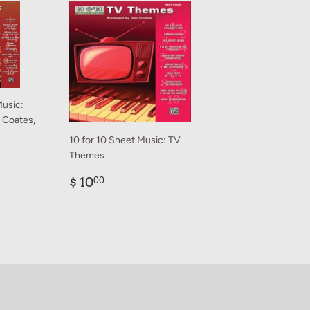
Music:
n Coates,
10 for 10 Sheet Music: TV
Themes
0
Regular
$
$ 10
00
price
10.00