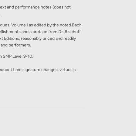
text and performance notes (does not
.
gues, Volume I as edited by the noted Bach
ellishments and a preface from Dr. Bischoff.
 Editions, reasonably priced and readily
, and performers.
rom SMP Level 9-10.
requent time signature changes, virtuosic