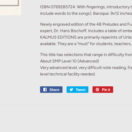
ISBN 0769285724. With fingerings, introductory 
include words to the songs). Baroque. 9x12 inches
Newly engraved edition of the 48 Preludes and Fu
expert, Dr. Hans Bischoff. Includes a table of emb
KALMUS EDITIONS are primarily reperints of Urtext
available. They are a "must" for students, teachers
This title has selections that range in difficulty f
About SMP Level 10 (Advanced)
Very advanced level, very difficult note reading, f
level technical facility needed.
Share
Share
Tweet
Tweet
Pin it
Pin
on
on
on
Facebook
Twitter
Pinterest