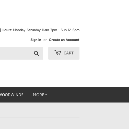
9 | Hours: Monday-Saturday 11am-7pm ᛫ Sun 12-6pm
Sign in
or
Create an Account
Search
CART
WOODWINDS
MORE