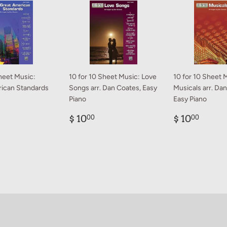
heet Music:
10 for 10 Sheet Music: Love
10 for 10 Sheet 
ican Standards
Songs arr. Dan Coates, Easy
Musicals arr. Da
Piano
Easy Piano
ar
0.00
Regular
$
Regular
$
$ 10
$ 10
00
00
price
10.00
price
10.0