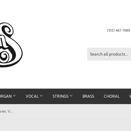
(312) 461-198
ORGAN
VOCAL
STRINGS
BRASS
CHORAL
J. S. Bach - The Well-Tempered Clavier, Volume I (Bischoff)