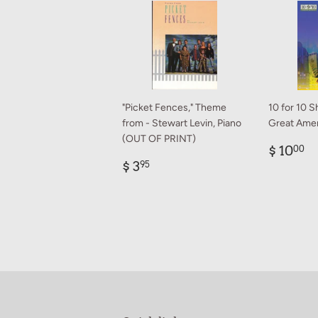
"Picket Fences," Theme
10 for 10 S
from - Stewart Levin, Piano
Great Amer
(OUT OF PRINT)
Regul
$
$ 10
00
Regular
$
price
1
$ 3
95
price
3.95