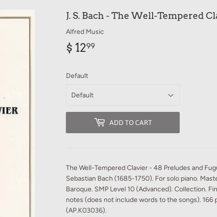
J. S. Bach - The Well-Tempered Cla
Alfred Music
$ 12
$
99
12.99
Default
ADD TO CART
The Well-Tempered Clavier - 48 Preludes and Fu
Sebastian Bach (1685-1750). For solo piano. Maste
Baroque. SMP Level 10 (Advanced). Collection. Fi
notes (does not include words to the songs). 166 
(AP.K03036).