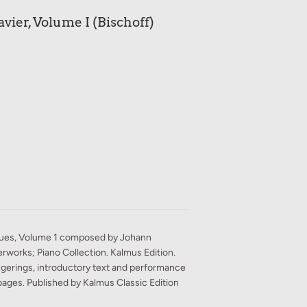
vier, Volume I (Bischoff)
gues, Volume 1 composed by Johann
rworks; Piano Collection. Kalmus Edition.
ngerings, introductory text and performance
pages. Published by Kalmus Classic Edition