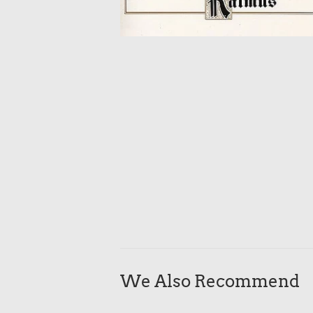
We Also Recommend