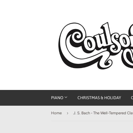
PIANO
CHRISTMAS & HOLIDAY
›
Home