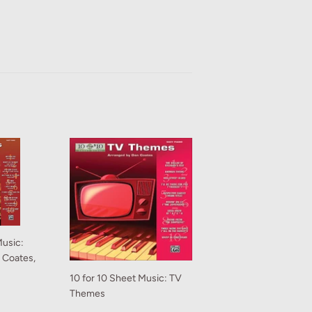
Music:
n Coates,
10 for 10 Sheet Music: TV
Themes