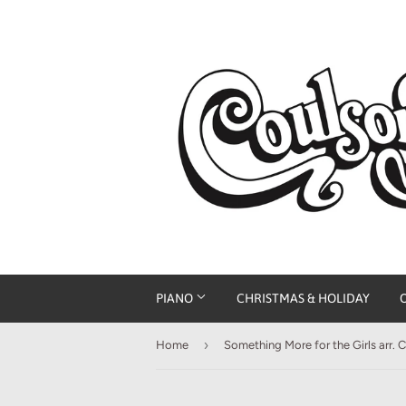
PIANO
CHRISTMAS & HOLIDAY
›
Home