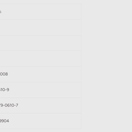
s
1008
610-9
79-0610-7
9904