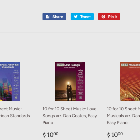
Share
Share
Tweet
Tweet
Pin it
Pin
on
on
on
Facebook
Twitter
Pinterest
heet Music:
10 for 10 Sheet Music: Love
10 for 10 Sheet 
ican Standards
Songs arr. Dan Coates, Easy
Musicals arr. Da
Piano
Easy Piano
ar
0.00
Regular
$
Regular
$
$ 10
$ 10
00
00