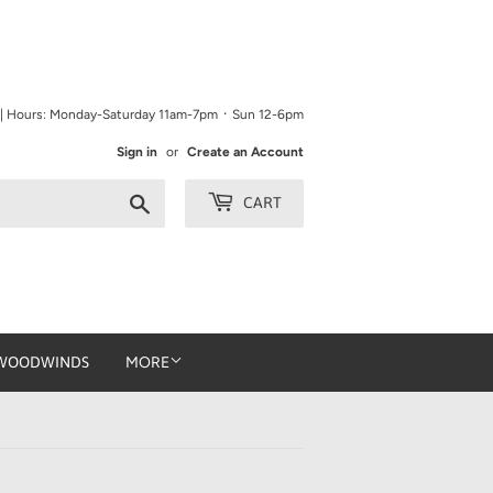
9 | Hours: Monday-Saturday 11am-7pm ᛫ Sun 12-6pm
Sign in
or
Create an Account
Search
CART
WOODWINDS
MORE