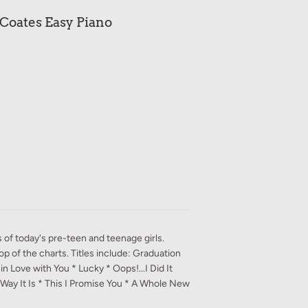
 Coates Easy Piano
s of today's pre-teen and teenage girls.
top of the charts. Titles include: Graduation
n Love with You * Lucky * Oops!...I Did It
 Way It Is * This I Promise You * A Whole New