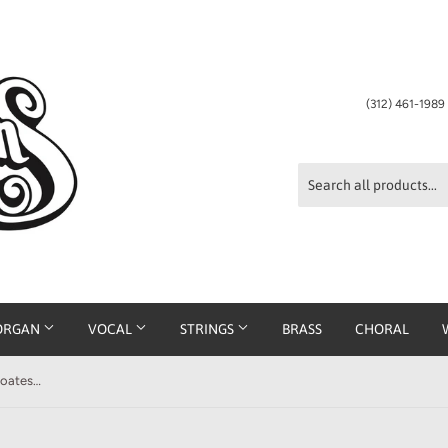
(312) 461-198
ORGAN
VOCAL
STRINGS
BRASS
CHORAL
Something More for the Girls arr. Coates Easy Piano