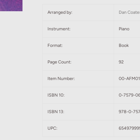
Arranged by:
Dan Coate
Instrument:
Piano
Format:
Book
Page Count:
92
Item Number:
00-AFM0
ISBN 10:
0-7579-0
ISBN 13:
978-0-75
UPC:
65497999