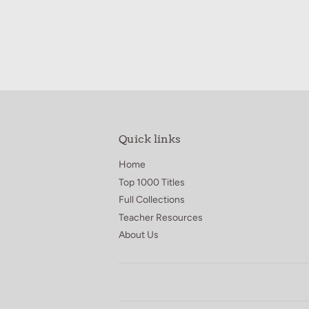
price
3.95
Quick links
Home
Top 1000 Titles
Full Collections
Teacher Resources
About Us