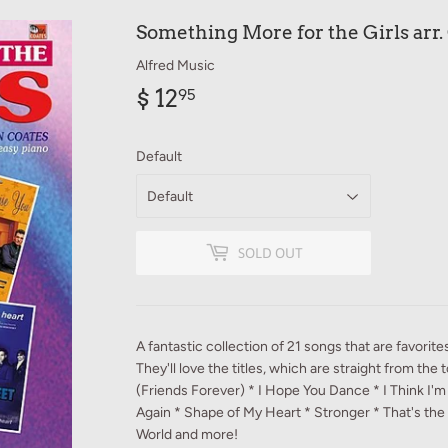
Something More for the Girls arr.
Alfred Music
$ 12
$
95
12.95
Default
SOLD OUT
A fantastic collection of 21 songs that are favorite
They'll love the titles, which are straight from the 
(Friends Forever) * I Hope You Dance * I Think I'm i
Again * Shape of My Heart * Stronger * That's the
World and more!