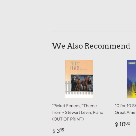
We Also Recommend
"Picket Fences," Theme
10 for 10 S
from - Stewart Levin, Piano
Great Amer
(OUT OF PRINT)
Regul
$
$ 10
00
Regular
$
price
1
$ 3
95