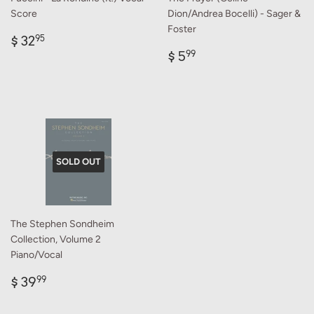
Score
Dion/Andrea Bocelli) - Sager &
Foster
Regular
$
$ 32
95
price
32.95
Regular
$
$ 5
99
price
5.99
SOLD OUT
The Stephen Sondheim
Collection, Volume 2
Piano/Vocal
Regular
$
$ 39
99
price
39.99