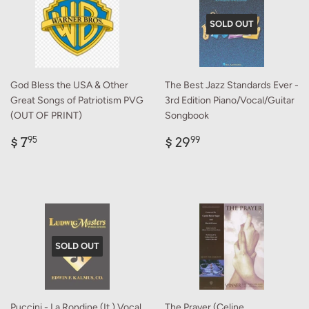
SOLD OUT
God Bless the USA & Other
The Best Jazz Standards Ever -
Great Songs of Patriotism PVG
3rd Edition Piano/Vocal/Guitar
(OUT OF PRINT)
Songbook
Regular
$
Regular
$
$ 7
$ 29
95
99
price
7.95
price
29.99
SOLD OUT
Puccini - La Rondine (It.) Vocal
The Prayer (Celine