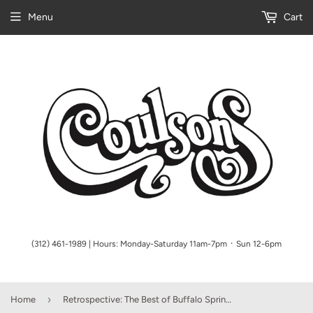
Menu
Cart
(312) 461-1989 | Hours: Monday-Saturday 11am-7pm ᛫ Sun 12-6pm
›
Home
Retrospective: The Best of Buffalo Springfield Piano/Vocal/Guitar Artist Songbook P/V/G