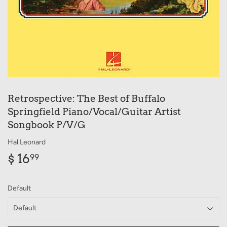
Retrospective: The Best of Buffalo
Springfield Piano/Vocal/Guitar Artist
Songbook P/V/G
Hal Leonard
$ 16
$
99
16.99
Default