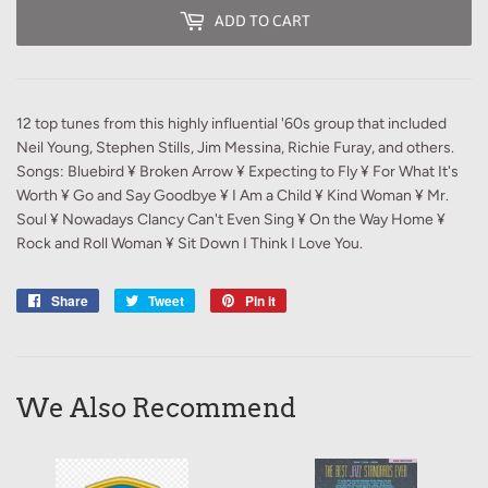
ADD TO CART
12 top tunes from this highly influential '60s group that included
Neil Young, Stephen Stills, Jim Messina, Richie Furay, and others.
Songs: Bluebird ¥ Broken Arrow ¥ Expecting to Fly ¥ For What It's
Worth ¥ Go and Say Goodbye ¥ I Am a Child ¥ Kind Woman ¥ Mr.
Soul ¥ Nowadays Clancy Can't Even Sing ¥ On the Way Home ¥
Rock and Roll Woman ¥ Sit Down I Think I Love You.
Share
Share
Tweet
Tweet
Pin it
Pin
on
on
on
Facebook
Twitter
Pinterest
We Also Recommend