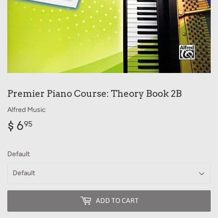
Premier Piano Course: Theory Book 2B
Alfred Music
$ 6
$
95
6.95
Default
ADD TO CART