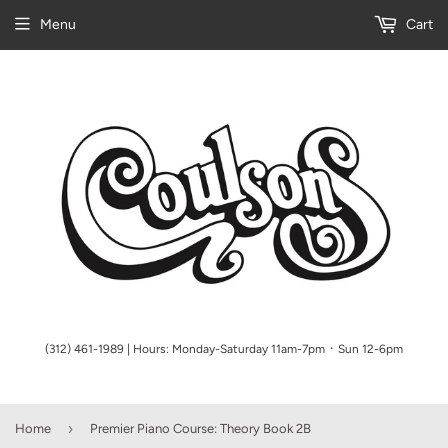
Menu
Cart
(312) 461-1989 | Hours: Monday-Saturday 11am-7pm ᛫ Sun 12-6pm
›
Home
Premier Piano Course: Theory Book 2B