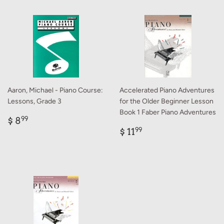
Aaron, Michael - Piano Course:
Accelerated Piano Adventures
Lessons, Grade 3
for the Older Beginner Lesson
Book 1 Faber Piano Adventures
Regular
$
$ 8
99
price
8.99
Regular
$
$ 11
99
price
11.99