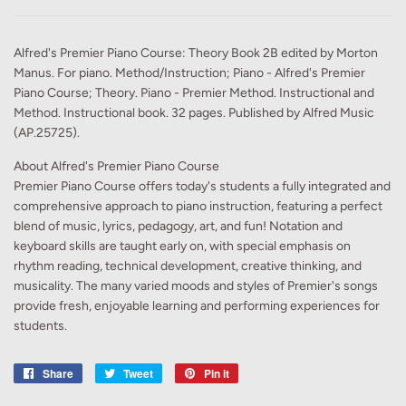
Alfred's Premier Piano Course: Theory Book 2B edited by Morton
Manus. For piano. Method/Instruction; Piano - Alfred's Premier
Piano Course; Theory. Piano - Premier Method. Instructional and
Method. Instructional book. 32 pages. Published by Alfred Music
(AP.25725).
About Alfred's Premier Piano Course
Premier Piano Course offers today's students a fully integrated and
comprehensive approach to piano instruction, featuring a perfect
blend of music, lyrics, pedagogy, art, and fun! Notation and
keyboard skills are taught early on, with special emphasis on
rhythm reading, technical development, creative thinking, and
musicality. The many varied moods and styles of Premier's songs
provide fresh, enjoyable learning and performing experiences for
students.
Share
Share
Tweet
Tweet
Pin it
Pin
on
on
on