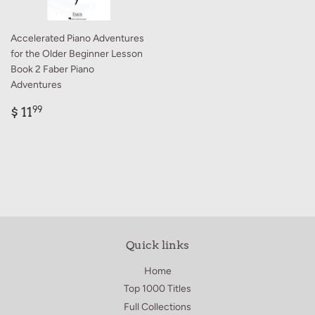
Accelerated Piano Adventures
for the Older Beginner Lesson
Book 2 Faber Piano
Adventures
Regular
$
$ 11
99
price
11.99
Quick links
Home
Top 1000 Titles
Full Collections