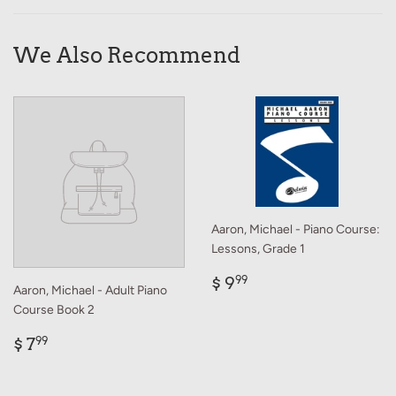
Facebook
Twitter
Pinterest
We Also Recommend
Aaron, Michael - Piano Course:
Lessons, Grade 1
Regular
$
$ 9
99
Aaron, Michael - Adult Piano
price
9.99
Course Book 2
Regular
$
$ 7
99
price
7.99