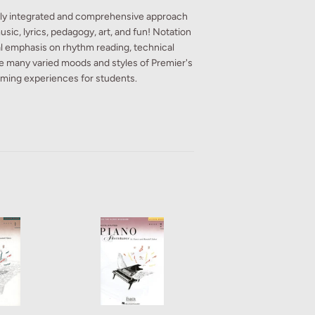
ully integrated and comprehensive approach
usic, lyrics, pedagogy, art, and fun! Notation
ial emphasis on rhythm reading, technical
he many varied moods and styles of Premier's
rming experiences for students.