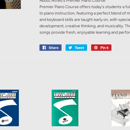
About Alfred's Premier Piano Course
Premier Piano Course offers today's students a f
to piano instruction, featuring a perfect blend of m
and keyboard skills are taught early on, with spec
development, creative thinking, and musicality. T
songs provide fresh, enjoyable learning and perfo
Share
Share
Tweet
Tweet
Pin it
Pin
on
on
on
Facebook
Twitter
Pinterest