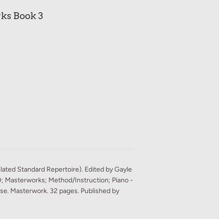
ks Book 3
ated Standard Repertoire). Edited by Gayle
D; Masterworks; Method/Instruction; Piano -
rse. Masterwork. 32 pages. Published by