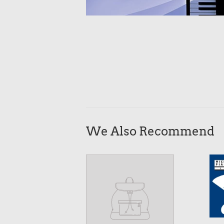
We Also Recommend