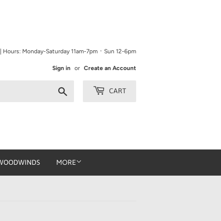
9 | Hours: Monday-Saturday 11am-7pm ᛫ Sun 12-6pm
Sign in
or
Create an Account
Search
CART
WOODWINDS
MORE