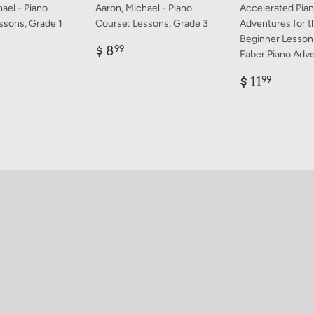
ael - Piano
Aaron, Michael - Piano
Accelerated Pia
ssons, Grade 1
Course: Lessons, Grade 3
Adventures for t
Beginner Lesson
ar
Regular
$
$ 8
99
Faber Piano Adv
99
price
8.99
Regular
$
$ 11
99
price
11.99