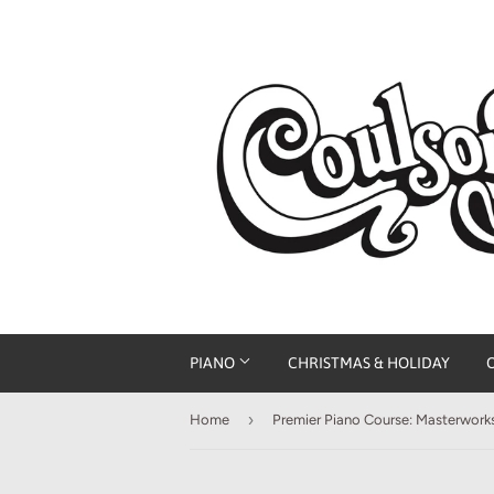
PIANO
CHRISTMAS & HOLIDAY
›
Home