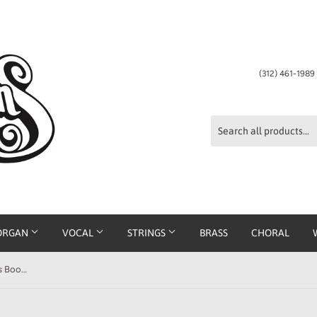
(312) 461-198
ORGAN
VOCAL
STRINGS
BRASS
CHORAL
Premier Piano Course: Masterworks Book 3