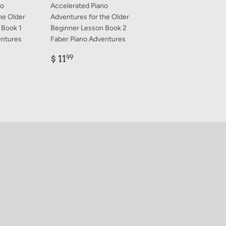
no
Accelerated Piano
he Older
Adventures for the Older
 Book 1
Beginner Lesson Book 2
entures
Faber Piano Adventures
Regular
$
$ 11
99
price
11.99