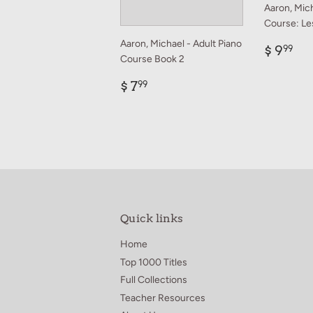
Aaron, Mich
Course: Le
Aaron, Michael - Adult Piano
Regul
$
$ 9
99
Course Book 2
price
9.
Regular
$
$ 7
99
price
7.99
Quick links
Home
Top 1000 Titles
Full Collections
Teacher Resources