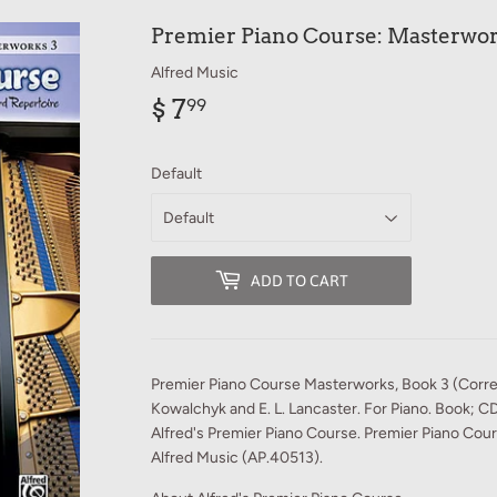
Premier Piano Course: Masterwor
Alfred Music
$ 7
$
99
7.99
Default
ADD TO CART
Premier Piano Course Masterworks, Book 3 (Correl
Kowalchyk and E. L. Lancaster. For Piano. Book; C
Alfred's Premier Piano Course. Premier Piano Cou
Alfred Music (AP.40513).