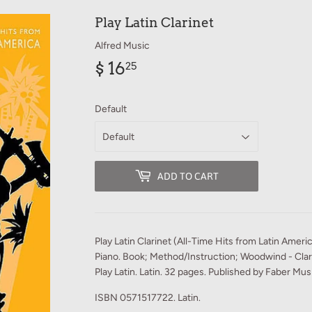
Play Latin Clarinet
Alfred Music
$ 16
$
25
16.25
Default
ADD TO CART
Play Latin Clarinet (All-Time Hits from Latin Ameri
Piano. Book; Method/Instruction; Woodwind - Clari
Play Latin. Latin. 32 pages. Published by Faber Mu
ISBN 0571517722. Latin.