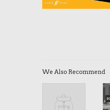
We Also Recommend
S