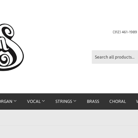
(312) 461-198
ORGAN
VOCAL
STRINGS
BRASS
CHORAL