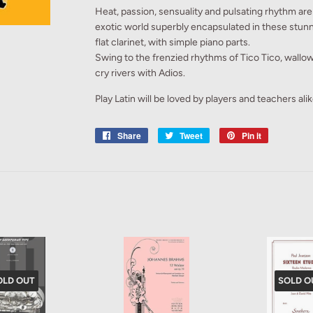
Heat, passion, sensuality and pulsating rhythm are 
exotic world superbly encapsulated in these stun
flat clarinet, with simple piano parts.
Swing to the frenzied rhythms of Tico Tico, wallow
cry rivers with Adios.
Play Latin will be loved by players and teachers alik
Share
Share
Tweet
Tweet
Pin it
Pin
on
on
on
Facebook
Twitter
Pinterest
OLD OUT
SOLD O