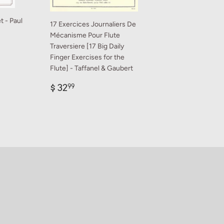
t - Paul
17 Exercices Journaliers De
Mécanisme Pour Flute
Traversiere [17 Big Daily
Finger Exercises for the
9
Flute] - Taffanel & Gaubert
Regular
$
$ 32
99
price
32.99