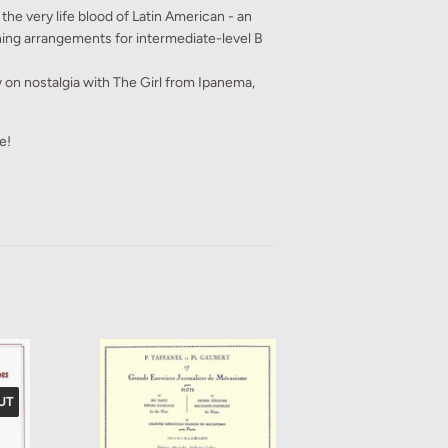
the very life blood of Latin American - an
ning arrangements for intermediate-level B
 on nostalgia with The Girl from Ipanema,
e!
UT