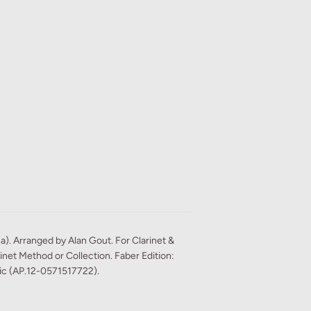
ca). Arranged by Alan Gout. For Clarinet &
net Method or Collection. Faber Edition:
sic (AP.12-0571517722).