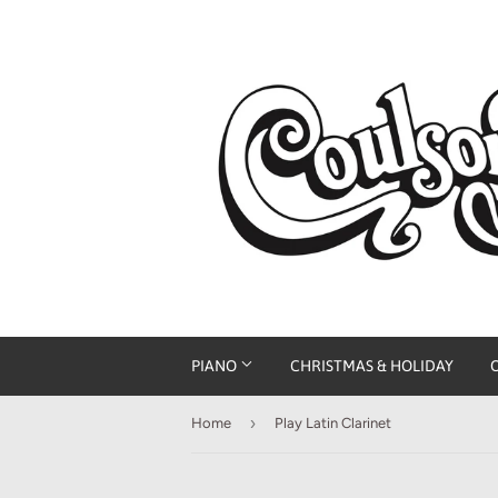
PIANO
CHRISTMAS & HOLIDAY
›
Home
Play Latin Clarinet