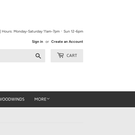
9 | Hours: Monday-Saturday 11am-7pm ᛫ Sun 12-6pm
Sign in
or
Create an Account
Search
CART
WOODWINDS
MORE