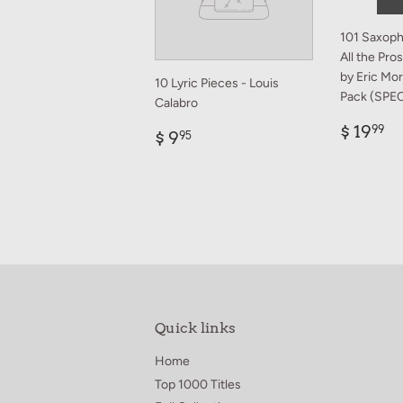
101 Saxoph
All the Pr
by Eric Mo
10 Lyric Pieces - Louis
Pack (SPE
Calabro
Regul
$
$ 19
99
Regular
$
$ 9
95
price
1
price
9.95
Quick links
Home
Top 1000 Titles