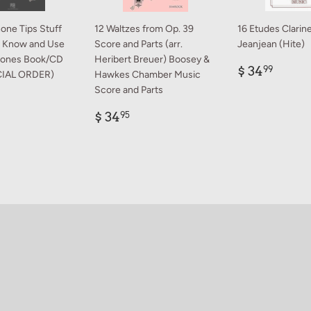
one Tips Stuff
12 Waltzes from Op. 39
16 Etudes Clarine
os Know and Use
Score and Parts (arr.
Jeanjean (Hite)
rones Book/CD
Heribert Breuer) Boosey &
Regular
$
$ 34
99
CIAL ORDER)
Hawkes Chamber Music
price
34.9
Score and Parts
ar
9.99
Regular
$
$ 34
95
price
34.95