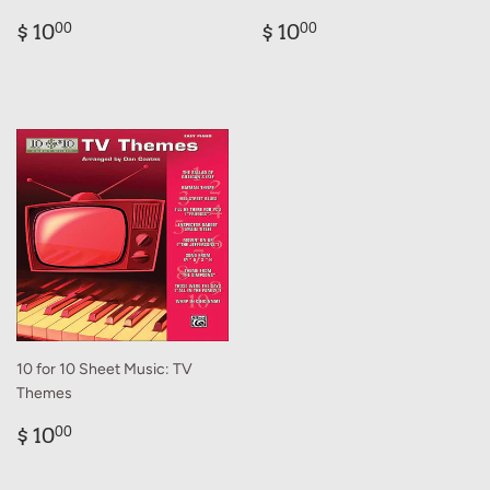
Regular
$
Regular
$
$ 10
$ 10
00
00
price
10.00
price
10.00
10 for 10 Sheet Music: TV
Themes
Regular
$
$ 10
00
price
10.00