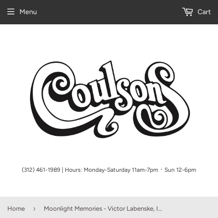
Menu
Cart
(312) 461-1989 | Hours: Monday-Saturday 11am-7pm ᛫ Sun 12-6pm
›
Home
Moonlight Memories - Victor Labenske, Intermediate Piano