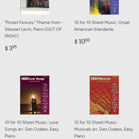
"Picket Fences," Theme from -
10 for 10 Sheet Music: Great
Stewart Levin, Piano (OUT OF
American Standards
PRINT)
Regular
$
$ 10
00
Regular
$
price
10.00
$ 3
95
price
3.95
10 for 10 Sheet Music: Love
10 for 10 Sheet Music:
Songs arr. Dan Coates, Easy
Musicals arr. Dan Coates, Easy
Piano
Piano