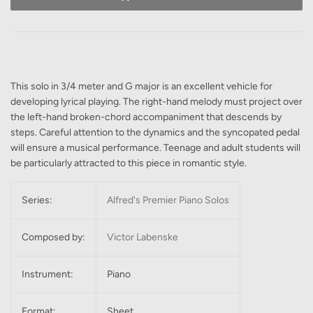
This solo in 3/4 meter and G major is an excellent vehicle for
developing lyrical playing. The right-hand melody must project over
the left-hand broken-chord accompaniment that descends by
steps. Careful attention to the dynamics and the syncopated pedal
will ensure a musical performance. Teenage and adult students will
be particularly attracted to this piece in romantic style.
Series:
Alfred's Premier Piano Solos
Composed by:
Victor Labenske
Instrument:
Piano
Format:
Sheet