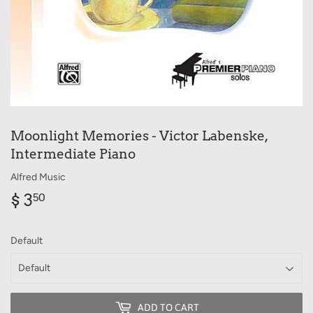
Moonlight Memories - Victor Labenske,
Intermediate Piano
Alfred Music
$ 3
$
50
3.50
Default
ADD TO CART