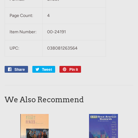
Page Count:
4
Item Number:
00-24191
UPC:
038081263564
Share
Share
Tweet
Tweet
Pin it
Pin
on
on
on
Facebook
Twitter
Pinterest
We Also Recommend