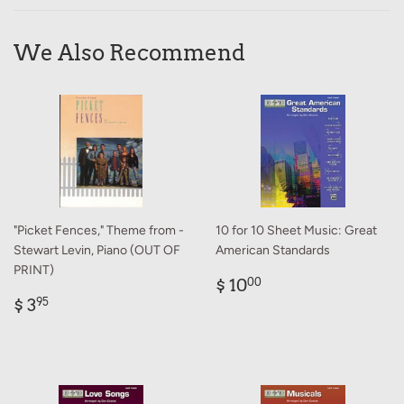
Facebook
Twitter
Pinterest
We Also Recommend
"Picket Fences," Theme from -
10 for 10 Sheet Music: Great
Stewart Levin, Piano (OUT OF
American Standards
PRINT)
Regular
$
$ 10
00
Regular
$
price
10.00
$ 3
95
price
3.95