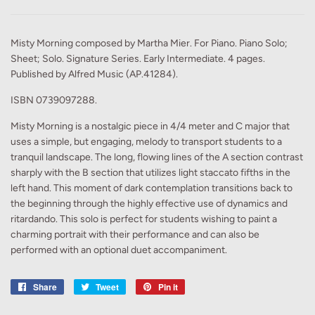
Misty Morning composed by Martha Mier. For Piano. Piano Solo;
Sheet; Solo. Signature Series. Early Intermediate. 4 pages.
Published by Alfred Music (AP.41284).
ISBN 0739097288.
Misty Morning is a nostalgic piece in 4/4 meter and C major that
uses a simple, but engaging, melody to transport students to a
tranquil landscape. The long, flowing lines of the A section contrast
sharply with the B section that utilizes light staccato fifths in the
left hand. This moment of dark contemplation transitions back to
the beginning through the highly effective use of dynamics and
ritardando. This solo is perfect for students wishing to paint a
charming portrait with their performance and can also be
performed with an optional duet accompaniment.
Share
Share
Tweet
Tweet
Pin it
Pin
on
on
on