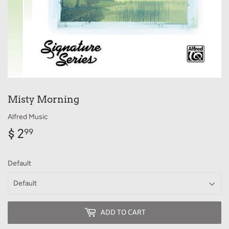
Misty Morning
Alfred Music
$ 2
$
99
2.99
Default
ADD TO CART