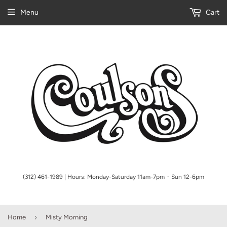
Menu
Cart
(312) 461-1989 | Hours: Monday-Saturday 11am-7pm ᛫ Sun 12-6pm
›
Home
Misty Morning