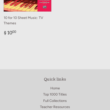
10 for 10 Sheet Music: TV
Themes
Regular
$
$ 10
00
price
10.00
Quick links
Home
Top 1000 Titles
Full Collections
Teacher Resources