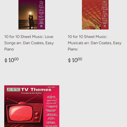
10 for 10 Sheet Music: Love
10 for 10 Sheet Music:
Songs arr. Dan Coates, Easy
Musicals arr. Dan Coates, Easy
Piano
Piano
Regular
$
Regular
$
$ 10
$ 10
00
00
price
10.00
price
10.00