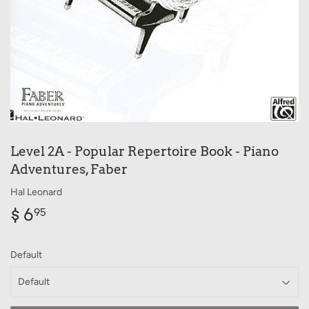
Level 2A - Popular Repertoire Book - Piano
Adventures, Faber
Hal Leonard
$ 6
$
95
6.95
Default