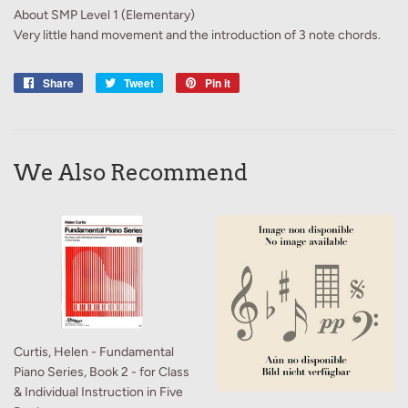
About SMP Level 1 (Elementary)
Very little hand movement and the introduction of 3 note chords.
Share
Share
Tweet
Tweet
Pin it
Pin
on
on
on
Facebook
Twitter
Pinterest
We Also Recommend
Curtis, Helen - Fundamental
Piano Series, Book 2 - for Class
& Individual Instruction in Five