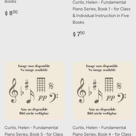
Books
Curtis, Helen - Fundamental
Piano Series, Book 1 - for Class
Regular
$
$ 8
00
& Individual Instruction in Five
price
8.00
Books
Regular
$
$ 7
50
price
7.50
Curtis, Helen - Fundamental
Curtis, Helen - Fundamental
Piano Series, Book 5 - for Class
Piano Series, Book 4 - for Class