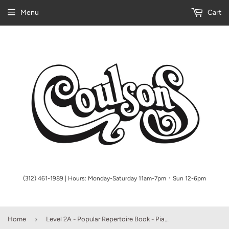
Menu
Cart
(312) 461-1989 | Hours: Monday-Saturday 11am-7pm ᛫ Sun 12-6pm
›
Home
Level 2A - Popular Repertoire Book - Piano Adventures, Faber