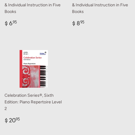
& Individual Instruction in Five
& Individual Instruction in Five
Books
Books
Regular
$
Regular
$
$ 6
$ 8
95
95
price
6.95
price
8.95
Celebration Series®, Sixth
Edition: Piano Repertoire Level
2
Regular
$
$ 20
95
price
20.95