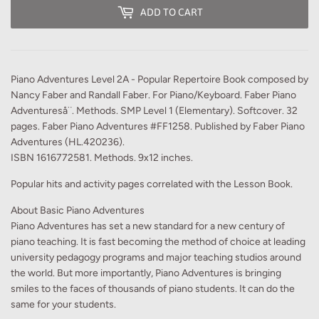
ADD TO CART
Piano Adventures Level 2A - Popular Repertoire Book composed by
Nancy Faber and Randall Faber. For Piano/Keyboard. Faber Piano
Adventureså¨. Methods. SMP Level 1 (Elementary). Softcover. 32
pages. Faber Piano Adventures #FF1258. Published by Faber Piano
Adventures (HL.420236).
ISBN 1616772581. Methods. 9x12 inches.
Popular hits and activity pages correlated with the Lesson Book.
About Basic Piano Adventures
Piano Adventures has set a new standard for a new century of
piano teaching. It is fast becoming the method of choice at leading
university pedagogy programs and major teaching studios around
the world. But more importantly, Piano Adventures is bringing
smiles to the faces of thousands of piano students. It can do the
same for your students.