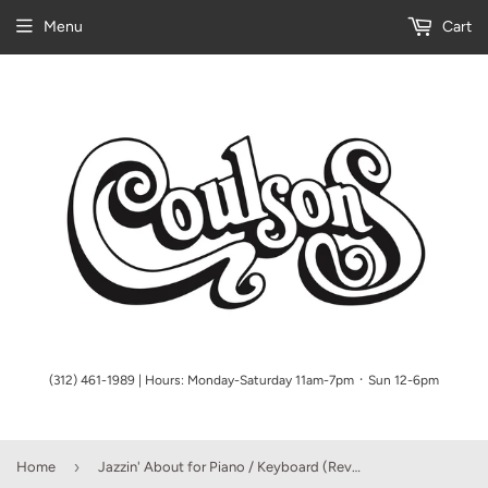
Menu
Cart
(312) 461-1989 | Hours: Monday-Saturday 11am-7pm ᛫ Sun 12-6pm
›
Home
Jazzin' About for Piano / Keyboard (Revised)