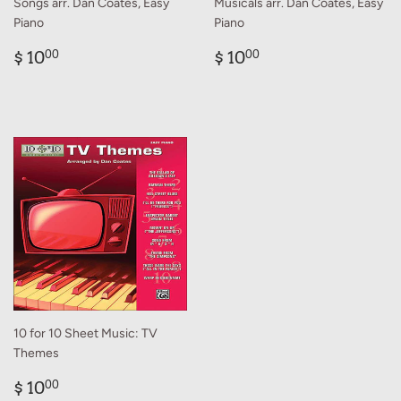
Songs arr. Dan Coates, Easy
Musicals arr. Dan Coates, Easy
Piano
Piano
Regular
$
Regular
$
$ 10
$ 10
00
00
price
10.00
price
10.00
10 for 10 Sheet Music: TV
Themes
Regular
$
$ 10
00