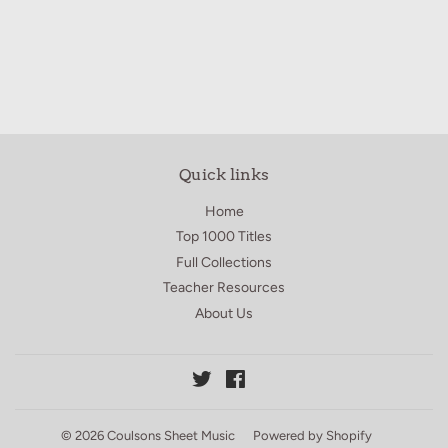
price
10.00
Quick links
Home
Top 1000 Titles
Full Collections
Teacher Resources
About Us
Twitter
Facebook
© 2026
Coulsons Sheet Music
Powered by Shopify