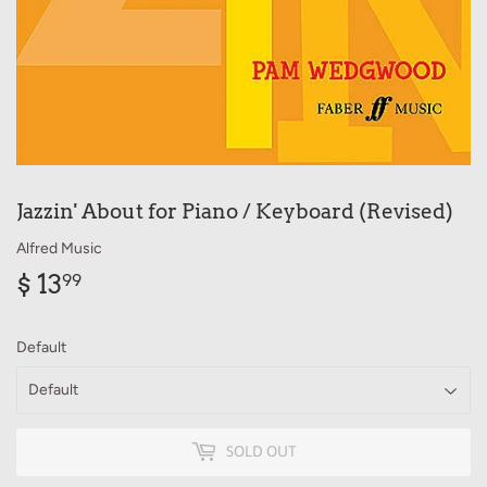
Jazzin' About for Piano / Keyboard (Revised)
Alfred Music
$ 13
$
99
13.99
Default
SOLD OUT