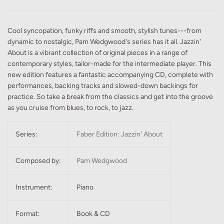
Cool syncopation, funky riffs and smooth, stylish tunes---from
dynamic to nostalgic, Pam Wedgwood's series has it all. Jazzin'
About is a vibrant collection of original pieces in a range of
contemporary styles, tailor-made for the intermediate player. This
new edition features a fantastic accompanying CD, complete with
performances, backing tracks and slowed-down backings for
practice. So take a break from the classics and get into the groove
as you cruise from blues, to rock, to jazz.
Series:
Faber Edition: Jazzin' About
Composed by:
Pam Wedgwood
Instrument:
Piano
Format:
Book & CD