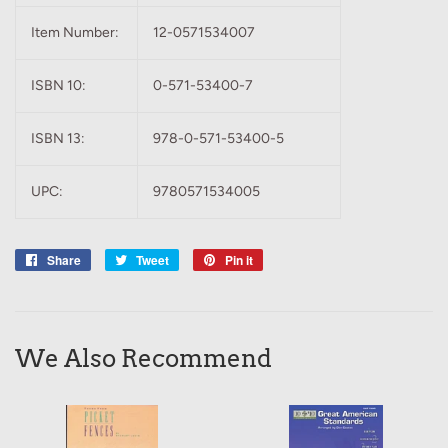
Item Number:
12-0571534007
ISBN 10:
0-571-53400-7
ISBN 13:
978-0-571-53400-5
UPC:
9780571534005
Share
Share
Tweet
Tweet
Pin it
Pin
on
on
on
Facebook
Twitter
Pinterest
We Also Recommend