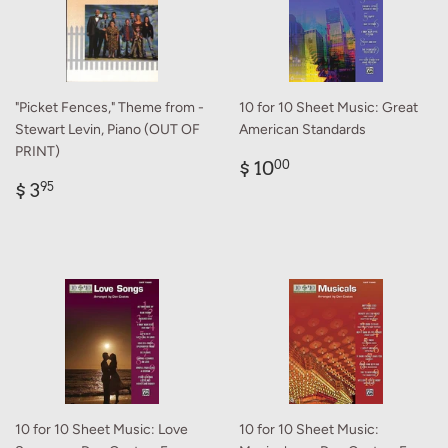
"Picket Fences," Theme from -
10 for 10 Sheet Music: Great
Stewart Levin, Piano (OUT OF
American Standards
PRINT)
Regular
$
$ 10
00
Regular
$
price
10.00
$ 3
95
price
3.95
10 for 10 Sheet Music: Love
10 for 10 Sheet Music: