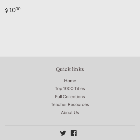
Regular
$
$ 10
00
price
10.00
Quick links
Home
Top 1000 Titles
Full Collections
Teacher Resources
About Us
Twitter
Facebook