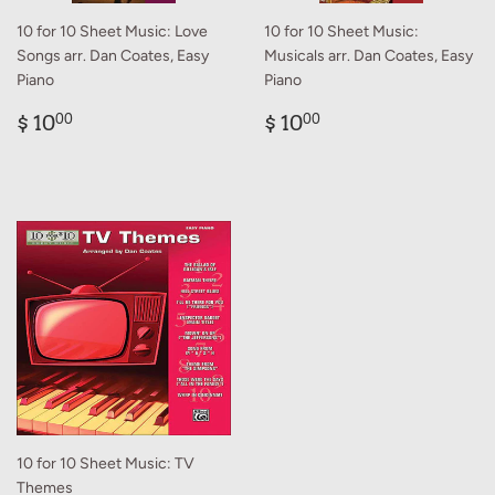
10 for 10 Sheet Music: Love
10 for 10 Sheet Music:
Songs arr. Dan Coates, Easy
Musicals arr. Dan Coates, Easy
Piano
Piano
Regular
$
Regular
$
$ 10
$ 10
00
00
price
10.00
price
10.00
10 for 10 Sheet Music: TV
Themes