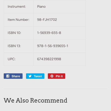
Instrument:
Piano
Item Number:
98-FJH1702
ISBN 10:
1-56939-655-8
ISBN 13:
978-1-56-939655-1
UPC:
674398221998
Share
Share
Tweet
Tweet
Pin it
Pin
on
on
on
Facebook
Twitter
Pinterest
We Also Recommend