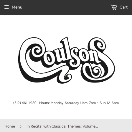
Menu
Cart
(312) 461-1989 | Hours: Monday-Saturday 11am-7pm ᛫ Sun 12-6pm
›
Home
In Recital with Classical Themes, Volume One, Book 6 - various - Piano Book