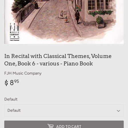
In Recital with Classical Themes, Volume
One, Book 6 - various - Piano Book
FJH Music Company
$ 8
$
95
8.95
Default
ADD TO CART