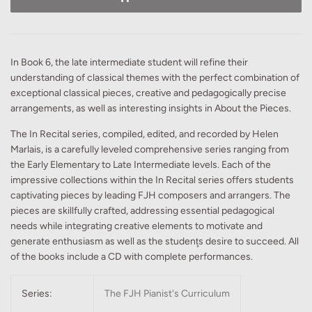
In Book 6, the late intermediate student will refine their
understanding of classical themes with the perfect combination of
exceptional classical pieces, creative and pedagogically precise
arrangements, as well as interesting insights in About the Pieces.
The In Recital series, compiled, edited, and recorded by Helen
Marlais, is a carefully leveled comprehensive series ranging from
the Early Elementary to Late Intermediate levels. Each of the
impressive collections within the In Recital series offers students
captivating pieces by leading FJH composers and arrangers. The
pieces are skillfully crafted, addressing essential pedagogical
needs while integrating creative elements to motivate and
generate enthusiasm as well as the student̥s desire to succeed. All
of the books include a CD with complete performances.
Series:
The FJH Pianist's Curriculum