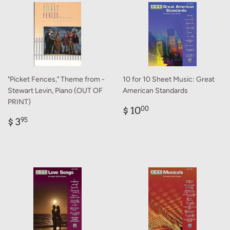
"Picket Fences," Theme from -
10 for 10 Sheet Music: Great
Stewart Levin, Piano (OUT OF
American Standards
PRINT)
Regular
$
$ 10
00
Regular
$
price
10.00
$ 3
95
price
3.95