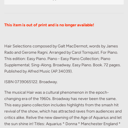
This item is out of print and is no longer available!
Hair Selections composed by Galt MacDermot, words by James
Rado and Gerome Ragni. Arranged by Carol Tornquist. For Piano.
This edition: Easy Piano. Piano - Easy Piano Collection; Piano
Supplemental; Sing-Along. Broadway. Easy Piano. Book. 72 pages.
Published by Alfred Music (AP.34039).
ISBN 0739065122. Broadway.
The musical Hair was a cultural phenomenon in the epoch-
changing era of the 1960s. Broadway has never been the same.
This easy piano collection includes highlights from the smash hit
revival of the show, which has attracted raves from audiences and
critics alike. Relive the new dawning of the Age of Aquarius and let
the sun shine in! Titles: Aquarius * Donna * Manchester England *