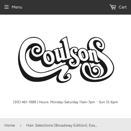
Menu
Cart
(312) 461-1989 | Hours: Monday-Saturday 11am-7pm ᛫ Sun 12-6pm
›
Home
Hair: Selections (Broadway Edition), Easy Piano (OUT OF PRINT)