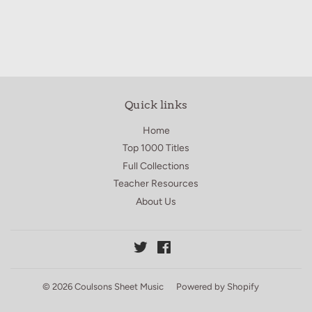
Quick links
Home
Top 1000 Titles
Full Collections
Teacher Resources
About Us
Twitter
Facebook
© 2026
Coulsons Sheet Music
Powered by Shopify