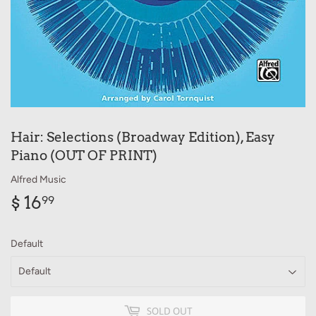
Hair: Selections (Broadway Edition), Easy
Piano (OUT OF PRINT)
Alfred Music
$ 16
$
99
16.99
Default
SOLD OUT