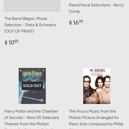
Piano/Vocal Selections - Berry
Gordy
The Band Wagon, Movie
Regular
$
$ 16
99
Selection - Dietz & Schwartz
price
16.99
(OUT OF PRINT)
Regular
$
$ 10
95
price
10.95
SOLD OUT
Harry Potter and the Chamber
The Hours Music from the
of Secrets - Nine (9) Selected
Motion Picture Arranged for
Themes from the Motion
Piano Solo composed by Philip