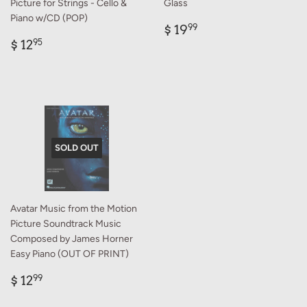
Picture for Strings - Cello &
Glass
Piano w/CD (POP)
Regular
$
$ 19
99
Regular
$
price
19.99
$ 12
95
price
12.95
SOLD OUT
Avatar Music from the Motion
Picture Soundtrack Music
Composed by James Horner
Easy Piano (OUT OF PRINT)
Regular
$
$ 12
99
price
12.99