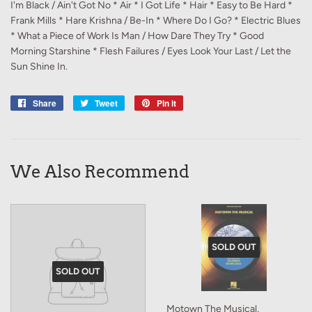
I'm Black / Ain't Got No * Air * I Got Life * Hair * Easy to Be Hard *
Frank Mills * Hare Krishna / Be-In * Where Do I Go? * Electric Blues
* What a Piece of Work Is Man / How Dare They Try * Good
Morning Starshine * Flesh Failures / Eyes Look Your Last / Let the
Sun Shine In.
Share
Share
Tweet
Tweet
Pin it
Pin
on
on
on
Facebook
Twitter
Pinterest
We Also Recommend
SOLD OUT
SOLD OUT
Motown The Musical,