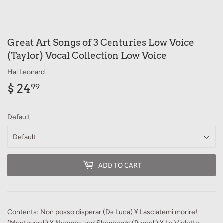
Great Art Songs of 3 Centuries Low Voice
(Taylor) Vocal Collection Low Voice
Hal Leonard
$ 24
$
99
24.99
Default
ADD TO CART
Contents: Non posso disperar (De Luca) ¥ Lasciatemi morire!
(Monteverdi) ¥ Nymphs and Shepherds (Purcell) ¥ Le Violette