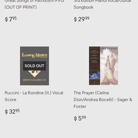
Great Songs of Patriotism PVG
3rd Edition Piano/Vocal/Guitar
(OUT OF PRINT)
Songbook
Regular
$
Regular
$
$ 7
$ 29
95
99
price
7.95
price
29.99
SOLD OUT
Puccini - La Rondine (It.) Vocal
The Prayer (Celine
Score
Dion/Andrea Bocelli) - Sager &
Foster
Regular
$
$ 32
95
price
32.95
Regular
$
$ 5
99
price
5.99