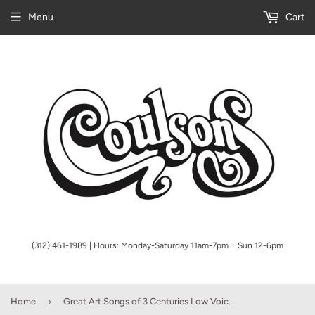
Menu
Cart
(312) 461-1989 | Hours: Monday-Saturday 11am-7pm ᛫ Sun 12-6pm
›
Home
Great Art Songs of 3 Centuries Low Voice (Taylor) Vocal Collection Low Voice