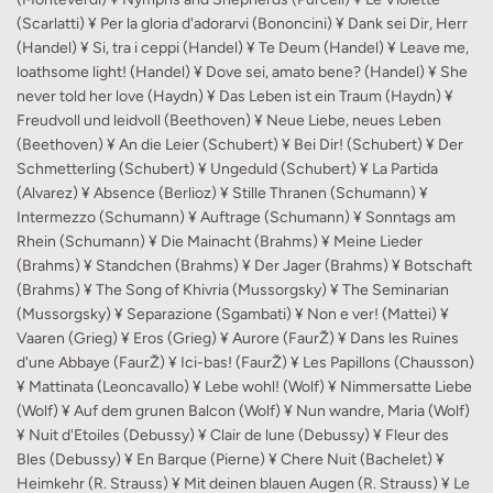
(Scarlatti) ¥ Per la gloria d'adorarvi (Bononcini) ¥ Dank sei Dir, Herr
(Handel) ¥ Si, tra i ceppi (Handel) ¥ Te Deum (Handel) ¥ Leave me,
loathsome light! (Handel) ¥ Dove sei, amato bene? (Handel) ¥ She
never told her love (Haydn) ¥ Das Leben ist ein Traum (Haydn) ¥
Freudvoll und leidvoll (Beethoven) ¥ Neue Liebe, neues Leben
(Beethoven) ¥ An die Leier (Schubert) ¥ Bei Dir! (Schubert) ¥ Der
Schmetterling (Schubert) ¥ Ungeduld (Schubert) ¥ La Partida
(Alvarez) ¥ Absence (Berlioz) ¥ Stille Thranen (Schumann) ¥
Intermezzo (Schumann) ¥ Auftrage (Schumann) ¥ Sonntags am
Rhein (Schumann) ¥ Die Mainacht (Brahms) ¥ Meine Lieder
(Brahms) ¥ Standchen (Brahms) ¥ Der Jager (Brahms) ¥ Botschaft
(Brahms) ¥ The Song of Khivria (Mussorgsky) ¥ The Seminarian
(Mussorgsky) ¥ Separazione (Sgambati) ¥ Non e ver! (Mattei) ¥
Vaaren (Grieg) ¥ Eros (Grieg) ¥ Aurore (FaurŽ) ¥ Dans les Ruines
d'une Abbaye (FaurŽ) ¥ Ici-bas! (FaurŽ) ¥ Les Papillons (Chausson)
¥ Mattinata (Leoncavallo) ¥ Lebe wohl! (Wolf) ¥ Nimmersatte Liebe
(Wolf) ¥ Auf dem grunen Balcon (Wolf) ¥ Nun wandre, Maria (Wolf)
¥ Nuit d'Etoiles (Debussy) ¥ Clair de lune (Debussy) ¥ Fleur des
Bles (Debussy) ¥ En Barque (Pierne) ¥ Chere Nuit (Bachelet) ¥
Heimkehr (R. Strauss) ¥ Mit deinen blauen Augen (R. Strauss) ¥ Le