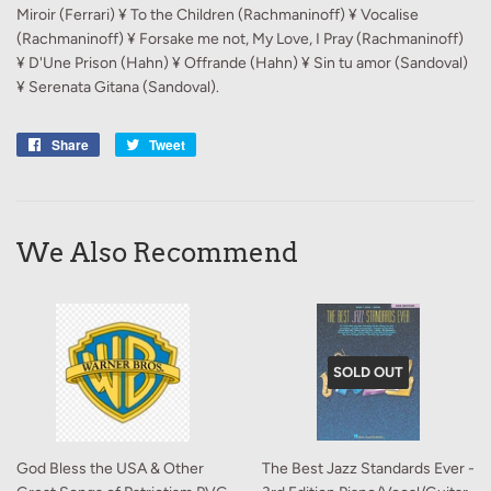
Miroir (Ferrari) ¥ To the Children (Rachmaninoff) ¥ Vocalise
(Rachmaninoff) ¥ Forsake me not, My Love, I Pray (Rachmaninoff)
¥ D'Une Prison (Hahn) ¥ Offrande (Hahn) ¥ Sin tu amor (Sandoval)
¥ Serenata Gitana (Sandoval).
Share
Share
Tweet
Tweet
on
on
Facebook
Twitter
We Also Recommend
SOLD OUT
God Bless the USA & Other
The Best Jazz Standards Ever -