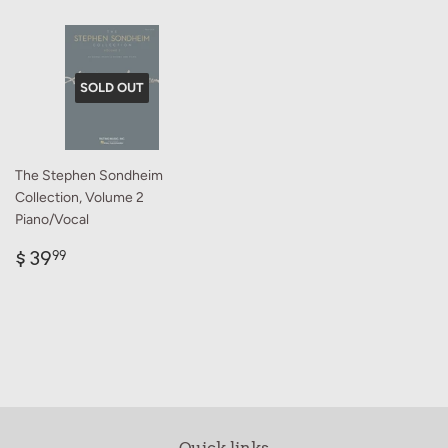
SOLD OUT
The Stephen Sondheim
Collection, Volume 2
Piano/Vocal
Regular
$
$ 39
99
price
39.99
Quick links