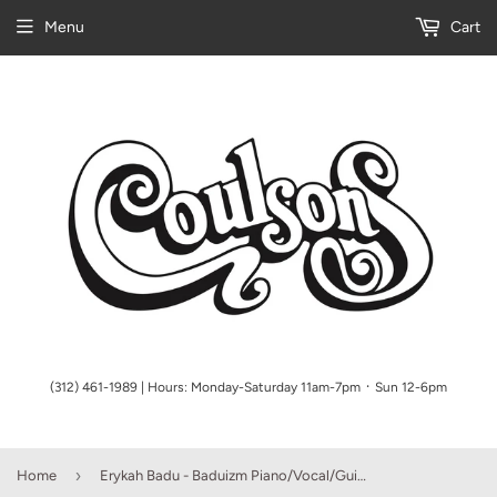
Menu
Cart
(312) 461-1989 | Hours: Monday-Saturday 11am-7pm ᛫ Sun 12-6pm
›
Home
Erykah Badu - Baduizm Piano/Vocal/Guitar (OUT OF PRINT)