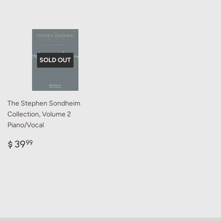
SOLD OUT
The Stephen Sondheim
Collection, Volume 2
Piano/Vocal
Regular
$
$ 39
99
price
39.99