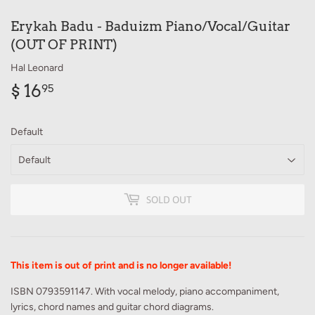
Erykah Badu - Baduizm Piano/Vocal/Guitar
(OUT OF PRINT)
Hal Leonard
$ 16
$
95
16.95
Default
SOLD OUT
This item is out of print and is no longer available!
ISBN 0793591147. With vocal melody, piano accompaniment,
lyrics, chord names and guitar chord diagrams.