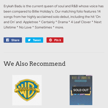
Erykah Badu is the current queen of soul and R&B whose voice has
been compared to Billie Holiday's. Our matching folio features 14
songs from her highly acclaimed solo debut, including the hit 'On
and On' and: Appletree * Certainly * Drama * 4 Leaf Clover * Next
Lifetime * No Love * Sometimes * more.
Share
Share
Tweet
Tweet
Pin it
Pin
on
on
on
Facebook
Twitter
Pinterest
We Also Recommend
SOLD OUT