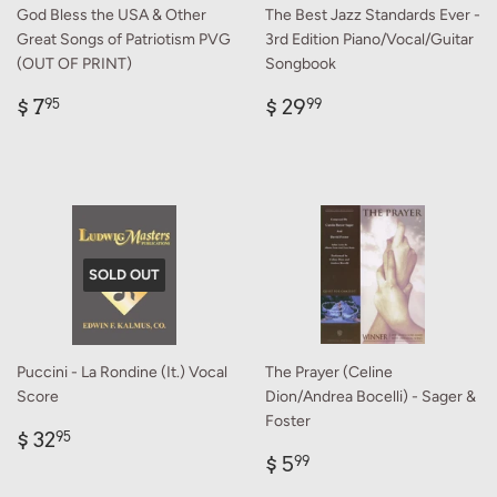
God Bless the USA & Other
The Best Jazz Standards Ever -
Great Songs of Patriotism PVG
3rd Edition Piano/Vocal/Guitar
(OUT OF PRINT)
Songbook
Regular
$
Regular
$
$ 7
$ 29
95
99
price
7.95
price
29.99
SOLD OUT
Puccini - La Rondine (It.) Vocal
The Prayer (Celine
Score
Dion/Andrea Bocelli) - Sager &
Foster
Regular
$
$ 32
95
price
32.95
Regular
$
$ 5
99
price
5.99