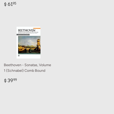
Regular
$
$ 61
95
price
61.95
Beethoven - Sonatas, Volume
1 (Schnabel) Comb Bound
Regular
$
$ 39
99
price
39.99