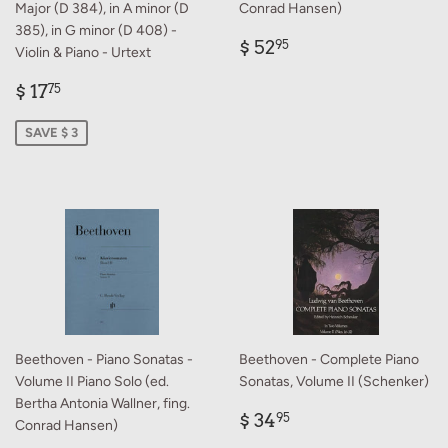
Major (D 384), in A minor (D
Conrad Hansen)
385), in G minor (D 408) -
Regular
$
$ 52
95
Violin & Piano - Urtext
price
52.95
Sale
$
$ 17
75
price
17.75
SAVE $ 3
Beethoven - Piano Sonatas -
Beethoven - Complete Piano
Volume II Piano Solo (ed.
Sonatas, Volume II (Schenker)
Bertha Antonia Wallner, fing.
Regular
$
$ 34
95
Conrad Hansen)
price
34.95