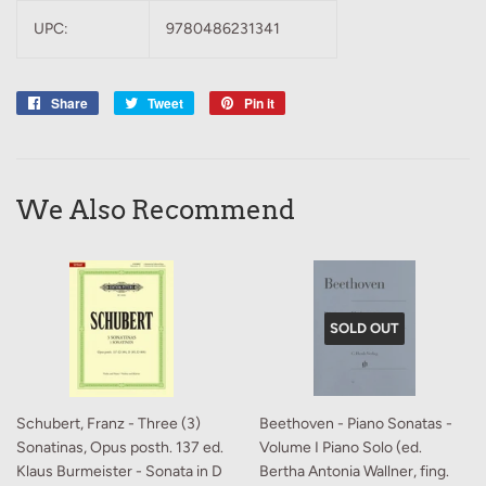
UPC:
9780486231341
Share
Share
Tweet
Tweet
Pin it
Pin
on
on
on
Facebook
Twitter
Pinterest
We Also Recommend
SOLD OUT
Schubert, Franz - Three (3)
Beethoven - Piano Sonatas -
Sonatinas, Opus posth. 137 ed.
Volume I Piano Solo (ed.
Klaus Burmeister - Sonata in D
Bertha Antonia Wallner, fing.