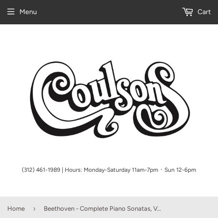
Menu
Cart
(312) 461-1989 | Hours: Monday-Saturday 11am-7pm ᛫ Sun 12-6pm
›
Home
Beethoven - Complete Piano Sonatas, Volume I (Schenker)