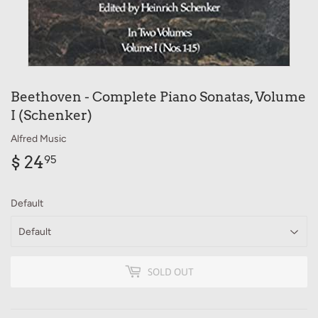
Beethoven - Complete Piano Sonatas, Volume
I (Schenker)
Alfred Music
$ 24
$
95
24.95
Default
SOLD OUT