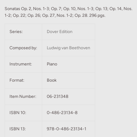
Sonatas Op. 2, Nos. 1-3; Op. 7; Op. 10, Nos. 1-3; Op. 13; Op. 14, Nos.
1-2; Op. 22; Op. 26; Op. 27, Nos. 1-2; Op. 28. 296 pgs.
Series:
Dover Edition
Composed by:
Ludwig van Beethoven
Instrument:
Piano
Format:
Book
Item Number:
06-231348
ISBN 10:
0-486-23134-8
ISBN 13:
978-0-486-23134-1