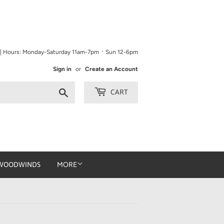
9 | Hours: Monday-Saturday 11am-7pm ᛫ Sun 12-6pm
Sign in
or
Create an Account
Search
CART
WOODWINDS
MORE