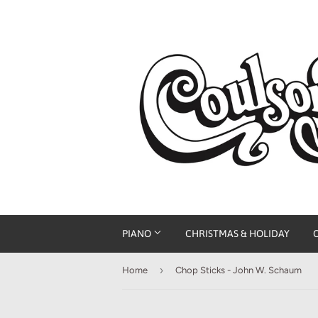
PIANO
CHRISTMAS & HOLIDAY
›
Home
Chop Sticks - John W. Schaum