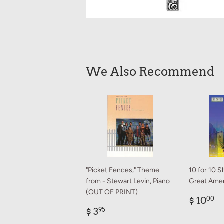
We Also Recommend
"Picket Fences," Theme
10 for 10 S
from - Stewart Levin, Piano
Great Amer
(OUT OF PRINT)
Regul
$
$ 10
00
Regular
$
price
1
$ 3
95
price
3.95