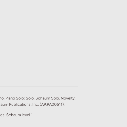
o. Piano Solo; Solo. Schaum Solo. Novelty.
aum Publications, Inc. (AP.PA00511).
rics. Schaum level 1.