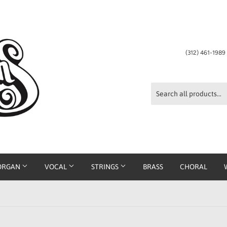
(312) 461-198
ORGAN
VOCAL
STRINGS
BRASS
CHORAL