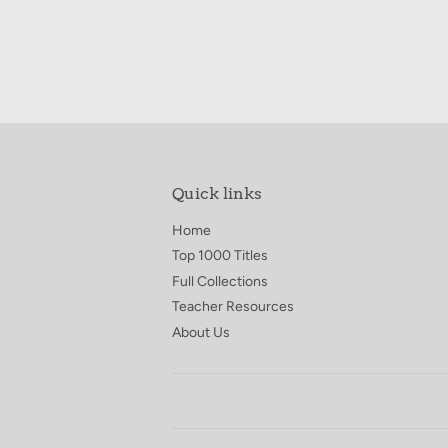
Quick links
Home
Top 1000 Titles
Full Collections
Teacher Resources
About Us