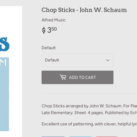
Chop Sticks - John W. Schaum
Alfred Music
$ 3
$
50
3.50
Default
ADD TO CART
Chop Sticks arranged by John W. Schaum. For Pian
Late Elementary. Sheet. 4 pages. Published by Sch
Excellent use of patterning, with clever, helpful ly