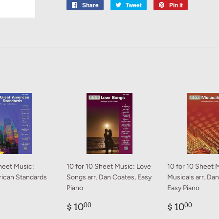
Share
Share
Tweet
Tweet
Pin it
Pin
on
on
on
Facebook
Twitter
Pinterest
heet Music:
10 for 10 Sheet Music: Love
10 for 10 Sheet 
ican Standards
Songs arr. Dan Coates, Easy
Musicals arr. Da
Piano
Easy Piano
ar
0.00
Regular
$
Regular
$
$ 10
$ 10
00
00
price
10.00
price
10.0