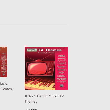
Music:
n Coates,
10 for 10 Sheet Music: TV
Themes
0