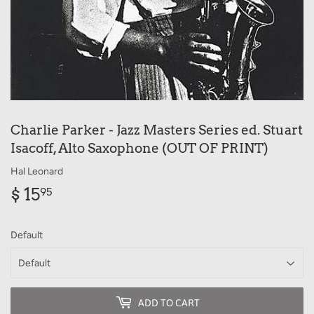
Charlie Parker - Jazz Masters Series ed. Stuart
Isacoff, Alto Saxophone (OUT OF PRINT)
Hal Leonard
$ 15
$
95
15.95
Default
ADD TO CART