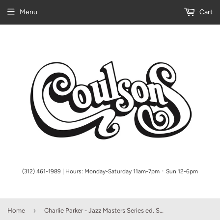
Menu
Cart
(312) 461-1989 | Hours: Monday-Saturday 11am-7pm ᛫ Sun 12-6pm
›
Home
Charlie Parker - Jazz Masters Series ed. Stuart Isacoff, Alto Saxophone (OUT OF PRINT)