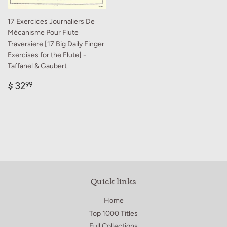
17 Exercices Journaliers De
Mécanisme Pour Flute
Traversiere [17 Big Daily Finger
Exercises for the Flute] -
Taffanel & Gaubert
Regular
$
$ 32
99
price
32.99
Quick links
Home
Top 1000 Titles
Full Collections