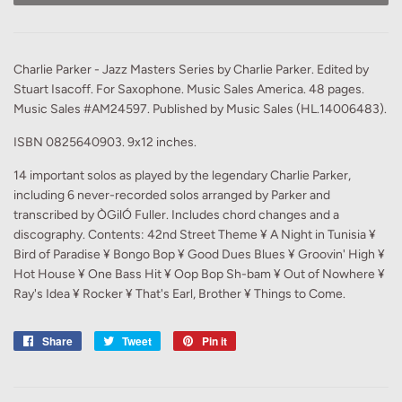
Charlie Parker - Jazz Masters Series by Charlie Parker. Edited by
Stuart Isacoff. For Saxophone. Music Sales America. 48 pages.
Music Sales #AM24597. Published by Music Sales (HL.14006483).
ISBN 0825640903. 9x12 inches.
14 important solos as played by the legendary Charlie Parker,
including 6 never-recorded solos arranged by Parker and
transcribed by ÒGilÓ Fuller. Includes chord changes and a
discography. Contents: 42nd Street Theme ¥ A Night in Tunisia ¥
Bird of Paradise ¥ Bongo Bop ¥ Good Dues Blues ¥ Groovin' High ¥
Hot House ¥ One Bass Hit ¥ Oop Bop Sh-bam ¥ Out of Nowhere ¥
Ray's Idea ¥ Rocker ¥ That's Earl, Brother ¥ Things to Come.
Share
Share
Tweet
Tweet
Pin it
Pin
on
on
on
Facebook
Twitter
Pinterest