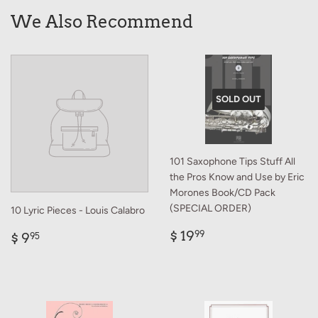
We Also Recommend
SOLD OUT
101 Saxophone Tips Stuff All
the Pros Know and Use by Eric
Morones Book/CD Pack
(SPECIAL ORDER)
10 Lyric Pieces - Louis Calabro
Regular
$
Regular
$
$ 19
99
$ 9
95
price
19.99
price
9.95