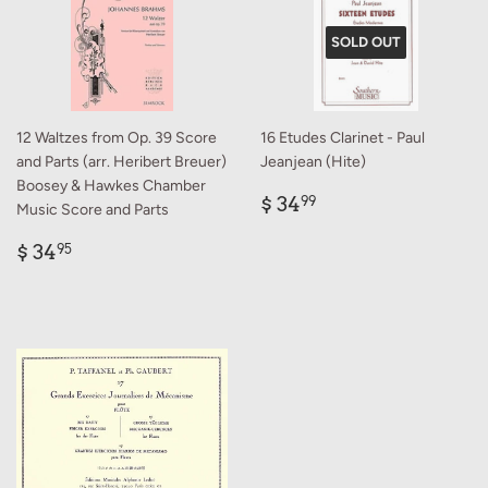
SOLD OUT
12 Waltzes from Op. 39 Score
16 Etudes Clarinet - Paul
and Parts (arr. Heribert Breuer)
Jeanjean (Hite)
Boosey & Hawkes Chamber
Regular
$
$ 34
99
Music Score and Parts
price
34.99
Regular
$
$ 34
95
price
34.95