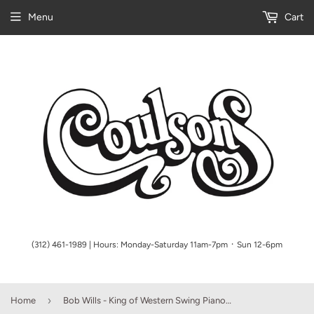
Menu
Cart
(312) 461-1989 | Hours: Monday-Saturday 11am-7pm ᛫ Sun 12-6pm
›
Home
Bob Wills - King of Western Swing Piano/Vocal/Guitar Artist Songbook P/V/G