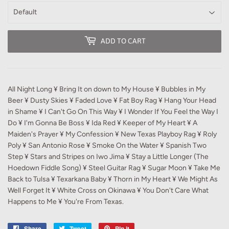
ADD TO CART
All Night Long ¥ Bring It on down to My House ¥ Bubbles in My
Beer ¥ Dusty Skies ¥ Faded Love ¥ Fat Boy Rag ¥ Hang Your Head
in Shame ¥ I Can't Go On This Way ¥ I Wonder If You Feel the Way I
Do ¥ I'm Gonna Be Boss ¥ Ida Red ¥ Keeper of My Heart ¥ A
Maiden's Prayer ¥ My Confession ¥ New Texas Playboy Rag ¥ Roly
Poly ¥ San Antonio Rose ¥ Smoke On the Water ¥ Spanish Two
Step ¥ Stars and Stripes on Iwo Jima ¥ Stay a Little Longer (The
Hoedown Fiddle Song) ¥ Steel Guitar Rag ¥ Sugar Moon ¥ Take Me
Back to Tulsa ¥ Texarkana Baby ¥ Thorn in My Heart ¥ We Might As
Well Forget It ¥ White Cross on Okinawa ¥ You Don't Care What
Happens to Me ¥ You're From Texas.
Share
Share
Tweet
Tweet
Pin it
Pin