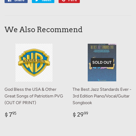
on
on
on
Facebook
Twitter
Pinterest
We Also Recommend
SOLD OUT
God Bless the USA & Other
The Best Jazz Standards Ever -
Great Songs of Patriotism PVG
3rd Edition Piano/Vocal/Guitar
(OUT OF PRINT)
Songbook
Regular
$
Regular
$
$ 7
$ 29
95
99
price
7.95
price
29.99