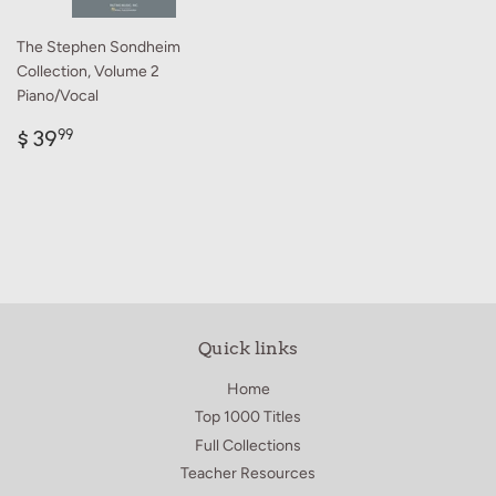
The Stephen Sondheim
Collection, Volume 2
Piano/Vocal
Regular
$
$ 39
99
price
39.99
Quick links
Home
Top 1000 Titles
Full Collections
Teacher Resources