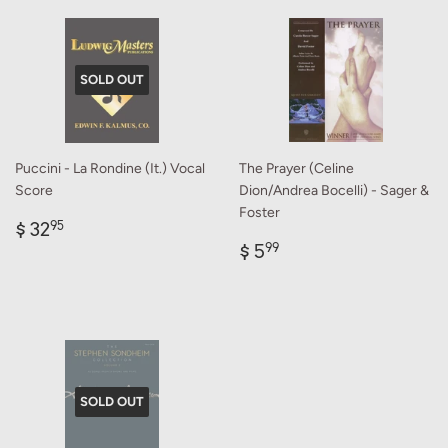
SOLD OUT
Puccini - La Rondine (It.) Vocal
The Prayer (Celine
Score
Dion/Andrea Bocelli) - Sager &
Foster
Regular
$
$ 32
95
price
32.95
Regular
$
$ 5
99
price
5.99
SOLD OUT