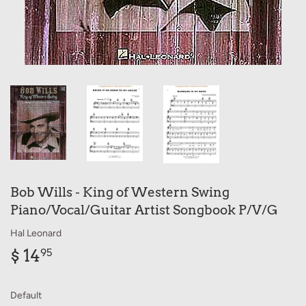
Bob Wills - King of Western Swing
Piano/Vocal/Guitar Artist Songbook P/V/G
Hal Leonard
$ 14
$
95
14.95
Default