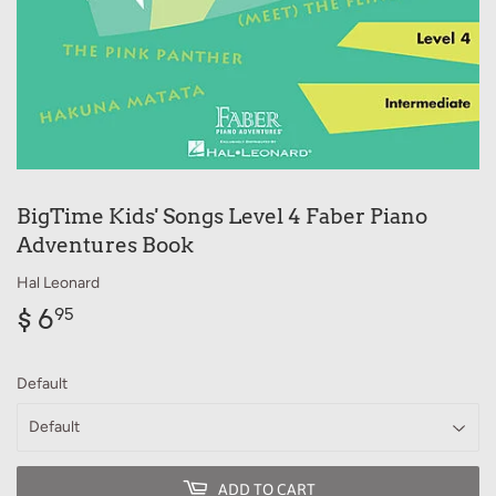
BigTime Kids' Songs Level 4 Faber Piano
Adventures Book
Hal Leonard
$ 6
$
95
6.95
Default
ADD TO CART