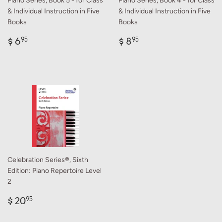
Piano Series, Book 5 - for Class
Piano Series, Book 4 - for Class
& Individual Instruction in Five
& Individual Instruction in Five
Books
Books
Regular
$
Regular
$
$ 6
$ 8
95
95
price
6.95
price
8.95
Celebration Series®, Sixth
Edition: Piano Repertoire Level
2
Regular
$
$ 20
95
price
20.95