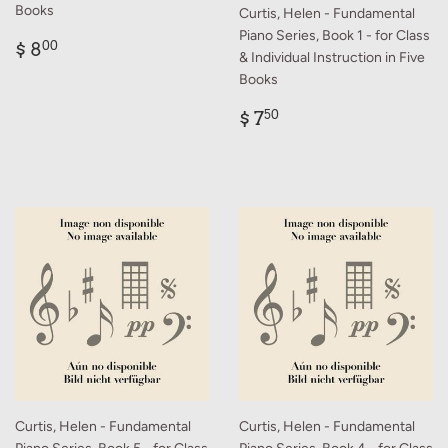
Books
Curtis, Helen - Fundamental
Piano Series, Book 1 - for Class
Regular
$
$ 8
00
& Individual Instruction in Five
price
8.00
Books
Regular
$
$ 7
50
price
7.50
Curtis, Helen - Fundamental
Curtis, Helen - Fundamental