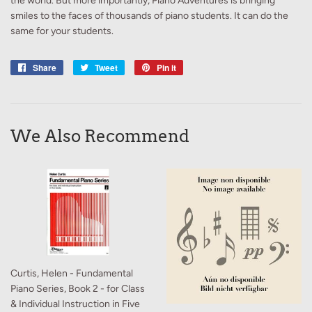
the world. But more importantly, Piano Adventures is bringing
smiles to the faces of thousands of piano students. It can do the
same for your students.
Share
Share
Tweet
Tweet
Pin it
Pin
on
on
on
Facebook
Twitter
Pinterest
We Also Recommend
Curtis, Helen - Fundamental
Piano Series, Book 2 - for Class
& Individual Instruction in Five