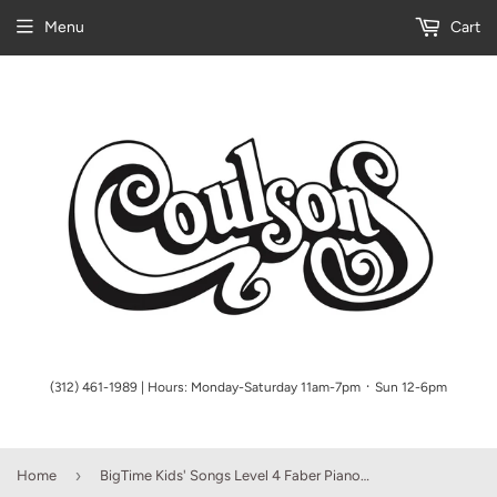
Menu
Cart
(312) 461-1989 | Hours: Monday-Saturday 11am-7pm ᛫ Sun 12-6pm
›
Home
BigTime Kids' Songs Level 4 Faber Piano Adventures Book