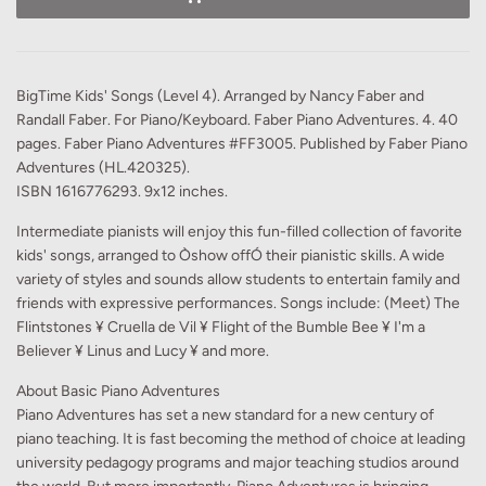
BigTime Kids' Songs (Level 4). Arranged by Nancy Faber and
Randall Faber. For Piano/Keyboard. Faber Piano Adventures. 4. 40
pages. Faber Piano Adventures #FF3005. Published by Faber Piano
Adventures (HL.420325).
ISBN 1616776293. 9x12 inches.
Intermediate pianists will enjoy this fun-filled collection of favorite
kids' songs, arranged to Òshow offÓ their pianistic skills. A wide
variety of styles and sounds allow students to entertain family and
friends with expressive performances. Songs include: (Meet) The
Flintstones ¥ Cruella de Vil ¥ Flight of the Bumble Bee ¥ I'm a
Believer ¥ Linus and Lucy ¥ and more.
About Basic Piano Adventures
Piano Adventures has set a new standard for a new century of
piano teaching. It is fast becoming the method of choice at leading
university pedagogy programs and major teaching studios around