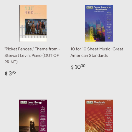
"Picket Fences," Theme from -
10 for 10 Sheet Music: Great
Stewart Levin, Piano (OUT OF
American Standards
PRINT)
Regular
$
$ 10
00
Regular
$
price
10.00
$ 3
95
price
3.95