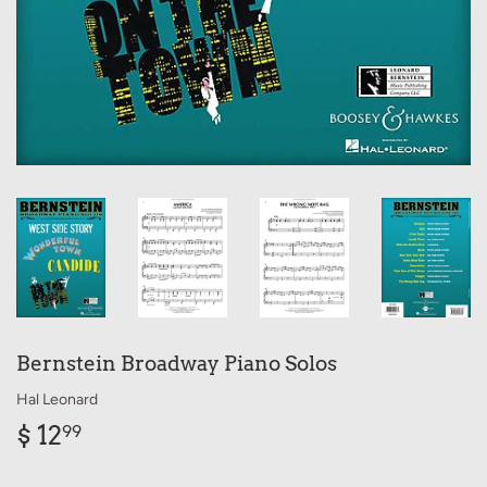
Bernstein Broadway Piano Solos
Hal Leonard
$ 12
$
99
12.99