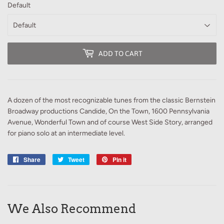
Default
ADD TO CART
A dozen of the most recognizable tunes from the classic Bernstein
Broadway productions Candide, On the Town, 1600 Pennsylvania
Avenue, Wonderful Town and of course West Side Story, arranged
for piano solo at an intermediate level.
Share
Share
Tweet
Tweet
Pin it
Pin
on
on
on
Facebook
Twitter
Pinterest
We Also Recommend