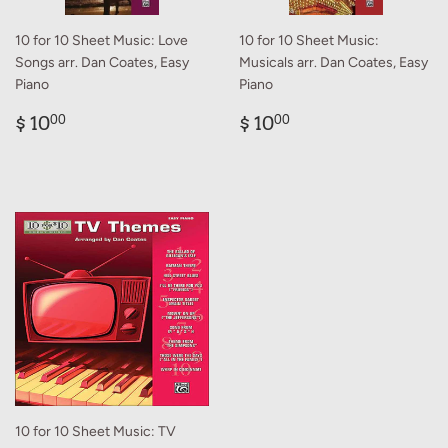
10 for 10 Sheet Music: Love
10 for 10 Sheet Music:
Songs arr. Dan Coates, Easy
Musicals arr. Dan Coates, Easy
Piano
Piano
Regular
$
Regular
$
$ 10
$ 10
00
00
price
10.00
price
10.00
10 for 10 Sheet Music: TV