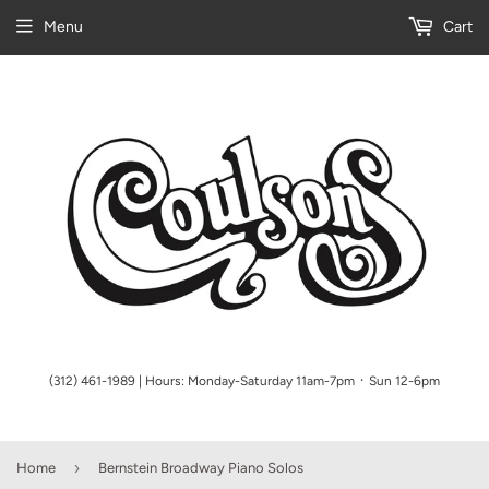
Menu
Cart
(312) 461-1989 | Hours: Monday-Saturday 11am-7pm ᛫ Sun 12-6pm
›
Home
Bernstein Broadway Piano Solos