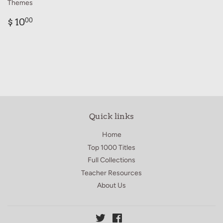
Themes
Regular
$
$ 10
00
price
10.00
Quick links
Home
Top 1000 Titles
Full Collections
Teacher Resources
About Us
Twitter
Facebook