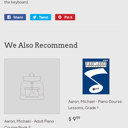
the keyboard.
Share
Share
Tweet
Tweet
Pin it
Pin
on
on
on
Facebook
Twitter
Pinterest
We Also Recommend
Aaron, Michael - Piano Course:
Lessons, Grade 1
Regular
$
$ 9
99
Aaron, Michael - Adult Piano
price
9.99
Course Book 2