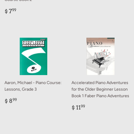
Regular
$
$ 7
99
price
7.99
Aaron, Michael - Piano Course:
Accelerated Piano Adventures
Lessons, Grade 3
for the Older Beginner Lesson
Book 1 Faber Piano Adventures
Regular
$
$ 8
99
price
8.99
Regular
$
$ 11
99
price
11.99