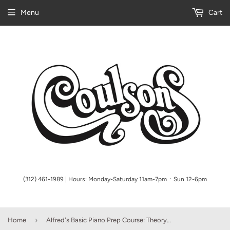
Menu
Cart
(312) 461-1989 | Hours: Monday-Saturday 11am-7pm ᛫ Sun 12-6pm
›
Home
Alfred's Basic Piano Prep Course: Theory Book A