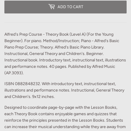
ADD TO CART
Alfred's Prep Course - Theory Book (Level A) (For the Young
Beginner). For piano. Method/Instruction; Piano - Alfred's Basic
Piano Prep Course; Theory. Alfred's Basic Piano Library.
Instructional, General Theory and Children's. Beginner.
Instructional book. Introductory text, instructional text, illustrations
and performance notes. 40 pages. Published by Alfred Music
(AP.3093).
ISBN 0882848232. With introductory text, instructional text,
illustrations and performance notes. Instructional, General Theory
and Children's. 9x12 inches.
Designed to coordinate page-by-page with the Lesson Books,
each Theory Book contains enjoyable games and quizzes that
reinforce the principles presented in the Lesson Books. Students
can increase their musical understanding while they are away from