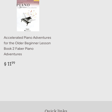
Accelerated Piano Adventures
for the Older Beginner Lesson
Book 2 Faber Piano
Adventures
Regular
$
$ 11
99
price
11.99
Quick links