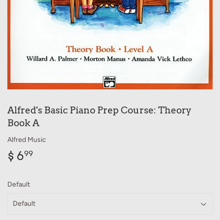
Alfred's Basic Piano Prep Course: Theory
Book A
Alfred Music
$ 6
$
99
6.99
Default