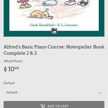
Alfred's Basic Piano Course: Notespeller Book
Complete 2 & 3
Alfred Music
$ 10
$
99
10.99
Default
ADD TO CART