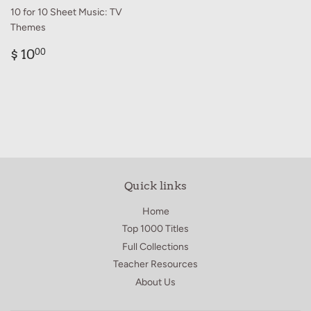
10 for 10 Sheet Music: TV
Themes
Regular
$
$ 10
00
price
10.00
Quick links
Home
Top 1000 Titles
Full Collections
Teacher Resources
About Us