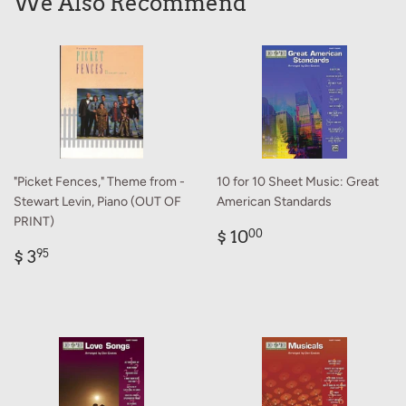
We Also Recommend
"Picket Fences," Theme from -
10 for 10 Sheet Music: Great
Stewart Levin, Piano (OUT OF
American Standards
PRINT)
Regular
$
$ 10
00
Regular
$
price
10.00
$ 3
95
price
3.95