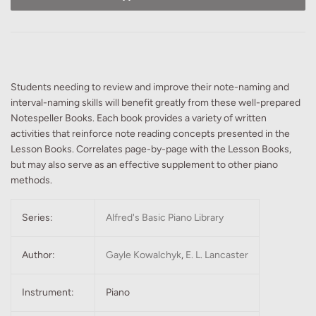
Students needing to review and improve their note-naming and
interval-naming skills will benefit greatly from these well-prepared
Notespeller Books. Each book provides a variety of written
activities that reinforce note reading concepts presented in the
Lesson Books. Correlates page-by-page with the Lesson Books,
but may also serve as an effective supplement to other piano
methods.
Series:
Alfred's Basic Piano Library
Author:
Gayle Kowalchyk
,
E. L. Lancaster
Instrument:
Piano