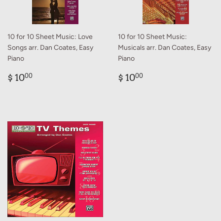
10 for 10 Sheet Music: Love
10 for 10 Sheet Music:
Songs arr. Dan Coates, Easy
Musicals arr. Dan Coates, Easy
Piano
Piano
Regular
$
Regular
$
$ 10
$ 10
00
00
price
10.00
price
10.00