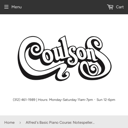
Menu
Cart
(312) 461-1989 | Hours: Monday-Saturday 11am-7pm ᛫ Sun 12-6pm
›
Home
Alfred's Basic Piano Course: Notespeller Book Complete 2 & 3