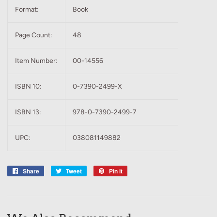
Format:
Book
Page Count:
48
Item Number:
00-14556
ISBN 10:
0-7390-2499-X
ISBN 13:
978-0-7390-2499-7
UPC:
038081149882
Share
Share
Tweet
Tweet
Pin it
Pin
on
on
on
Facebook
Twitter
Pinterest