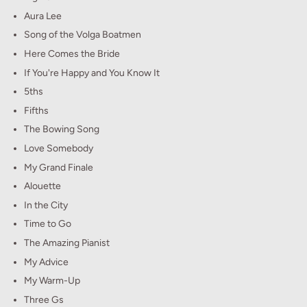
Aura Lee
Song of the Volga Boatmen
Here Comes the Bride
If You're Happy and You Know It
5ths
Fifths
The Bowing Song
Love Somebody
My Grand Finale
Alouette
In the City
Time to Go
The Amazing Pianist
My Advice
My Warm-Up
Three Gs