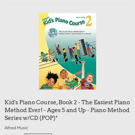
Kid's Piano Course, Book 2 - The Easiest Piano
Method Ever! - Ages 5 and Up - Piano Method
Series w/CD (POP)*
Alfred Music