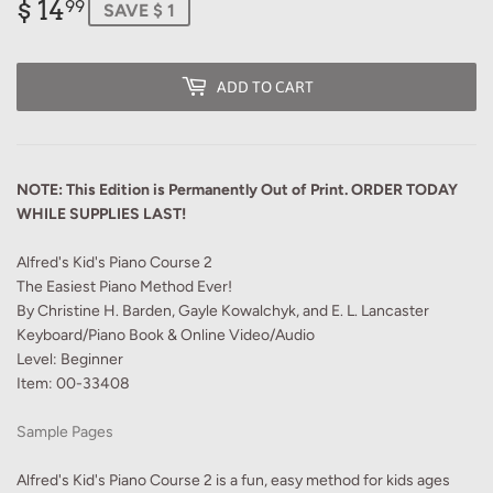
$ 14
$
99
SAVE $ 1
14.99
ADD TO CART
NOTE: This Edition is Permanently Out of Print. ORDER TODAY
WHILE SUPPLIES LAST!
Alfred's Kid's Piano Course 2
The Easiest Piano Method Ever!
By Christine H. Barden, Gayle Kowalchyk, and E. L. Lancaster
Keyboard/Piano Book & Online Video/Audio
Level: Beginner
Item: 00-33408
Sample Pages
Alfred's Kid's Piano Course 2 is a fun, easy method for kids ages