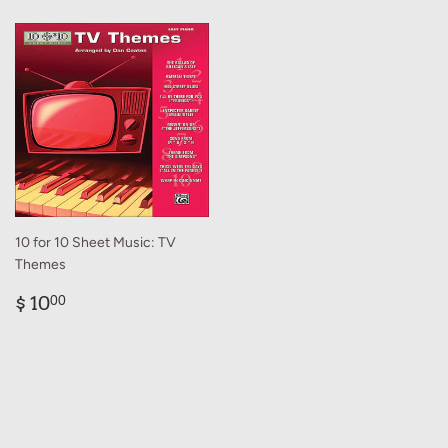
10 for 10 Sheet Music: TV
Themes
Regular
$
$ 10
00
price
10.00