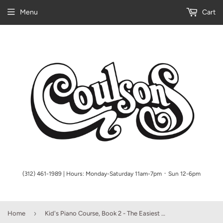
Menu
Cart
(312) 461-1989 | Hours: Monday-Saturday 11am-7pm ᛫ Sun 12-6pm
›
Home
Kid's Piano Course, Book 2 - The Easiest Piano Method Ever! - Ages 5 and Up - Piano Method Series w/CD (POP)*