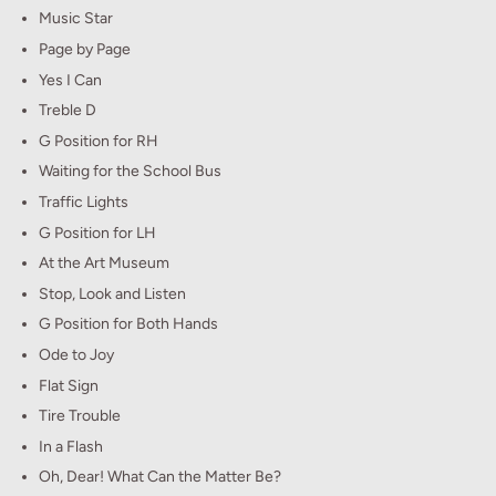
Music Star
Page by Page
Yes I Can
Treble D
G Position for RH
Waiting for the School Bus
Traffic Lights
G Position for LH
At the Art Museum
Stop, Look and Listen
G Position for Both Hands
Ode to Joy
Flat Sign
Tire Trouble
In a Flash
Oh, Dear! What Can the Matter Be?