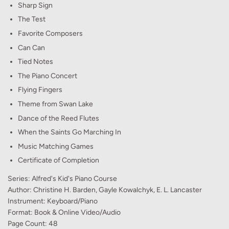
Sharp Sign
The Test
Favorite Composers
Can Can
Tied Notes
The Piano Concert
Flying Fingers
Theme from Swan Lake
Dance of the Reed Flutes
When the Saints Go Marching In
Music Matching Games
Certificate of Completion
Series: Alfred's Kid's Piano Course
Author: Christine H. Barden, Gayle Kowalchyk, E. L. Lancaster
Instrument: Keyboard/Piano
Format: Book & Online Video/Audio
Page Count: 48