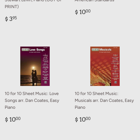
PRINT)
Regular
$
$ 10
00
Regular
$
price
10.00
$ 3
95
price
3.95
10 for 10 Sheet Music: Love
10 for 10 Sheet Music:
Songs arr. Dan Coates, Easy
Musicals arr. Dan Coates, Easy
Piano
Piano
Regular
$
Regular
$
$ 10
$ 10
00
00
price
10.00
price
10.00