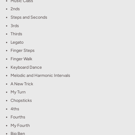
Music Class
2nds
Steps and Seconds
3rds
Thirds
Legato
Finger Steps
Finger Walk
Keyboard Dance
Melodic and Harmonic Intervals
A New Trick
My Turn
Chopsticks
4ths
Fourths
My Fourth
Big Ben