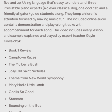
five and up. Using language that's easy to understand, three
irresistible piano experts (a clever classical dog, one cool cat, and a
friendly alligator) guide students along. They keep children's
attention focused by making music fun! The included online audio
contains demonstration and play-along tracks with
accompaniment for each song. The video includes every lesson
and example explained and played by expert teacher Gayle
Kowalchyk.
Book 1 Review
Camptown Races
The Mulberry Bush
Jolly Old Saint Nicholas
Theme from New World Symphony
Mary Had a Little Lamb
God Is So Good
Staccato
Bouncing on the Bus