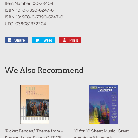
Item Number: 00-33408
ISBN 10: 0-7390-6247-6
ISBN 13: 978-0-7390-6247-0
UPC: 038081372204
Share
Share
Tweet
Tweet
Pin it
Pin
on
on
on
Facebook
Twitter
Pinterest
We Also Recommend
"Picket Fences," Theme from -
10 for 10 Sheet Music: Great
Stewart Levin, Piano (OUT OF
American Standards