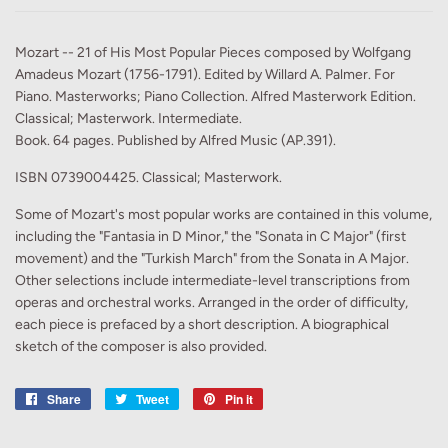
Mozart -- 21 of His Most Popular Pieces composed by Wolfgang
Amadeus Mozart (1756-1791). Edited by Willard A. Palmer. For
Piano. Masterworks; Piano Collection. Alfred Masterwork Edition.
Classical; Masterwork. Intermediate.
Book. 64 pages. Published by Alfred Music (AP.391).
ISBN 0739004425. Classical; Masterwork.
Some of Mozart's most popular works are contained in this volume,
including the "Fantasia in D Minor," the "Sonata in C Major" (first
movement) and the "Turkish March" from the Sonata in A Major.
Other selections include intermediate-level transcriptions from
operas and orchestral works. Arranged in the order of difficulty,
each piece is prefaced by a short description. A biographical
sketch of the composer is also provided.
Share
Share
Tweet
Tweet
Pin it
Pin
on
on
on
Facebook
Twitter
Pinterest