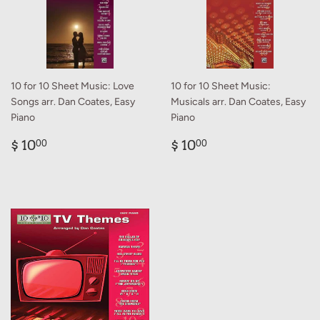
10 for 10 Sheet Music: Love
10 for 10 Sheet Music:
Songs arr. Dan Coates, Easy
Musicals arr. Dan Coates, Easy
Piano
Piano
Regular
$
Regular
$
$ 10
$ 10
00
00
price
10.00
price
10.00