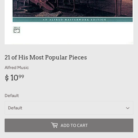
21 of His Most Popular Pieces
Alfred Music
$ 10
$
99
10.99
Default
ADD TO CART