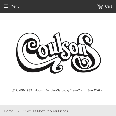
Menu
Cart
(312) 461-1989 | Hours: Monday-Saturday 11am-7pm ᛫ Sun 12-6pm
›
Home
21 of His Most Popular Pieces