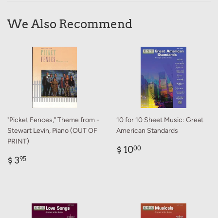
We Also Recommend
"Picket Fences," Theme from -
10 for 10 Sheet Music: Great
Stewart Levin, Piano (OUT OF
American Standards
PRINT)
Regular
$
$ 10
00
Regular
$
price
10.00
$ 3
95
price
3.95