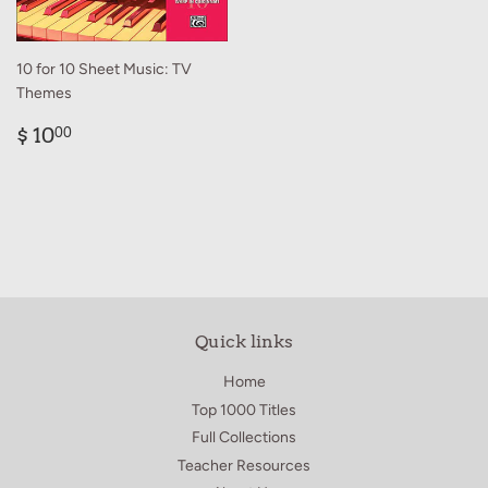
10 for 10 Sheet Music: TV
Themes
Regular
$
$ 10
00
price
10.00
Quick links
Home
Top 1000 Titles
Full Collections
Teacher Resources