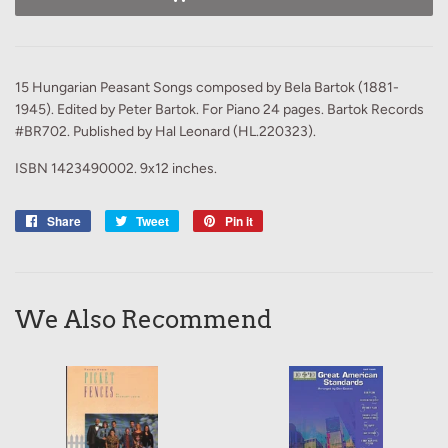
15 Hungarian Peasant Songs composed by Bela Bartok (1881-
1945). Edited by Peter Bartok. For Piano 24 pages. Bartok Records
#BR702. Published by Hal Leonard (HL.220323).
ISBN 1423490002. 9x12 inches.
Share
Share
Tweet
Tweet
Pin it
Pin
on
on
on
Facebook
Twitter
Pinterest
We Also Recommend