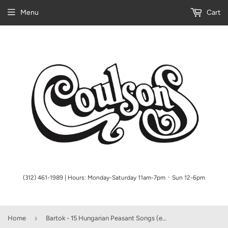
Menu
Cart
(312) 461-1989 | Hours: Monday-Saturday 11am-7pm ᛫ Sun 12-6pm
›
Home
Bartok - 15 Hungarian Peasant Songs (ed. Peter Bartok)