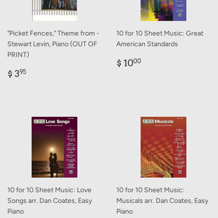
"Picket Fences," Theme from -
10 for 10 Sheet Music: Great
Stewart Levin, Piano (OUT OF
American Standards
PRINT)
Regular
$
$ 10
00
Regular
$
price
10.00
$ 3
95
price
3.95
10 for 10 Sheet Music: Love
10 for 10 Sheet Music:
Songs arr. Dan Coates, Easy
Musicals arr. Dan Coates, Easy
Piano
Piano