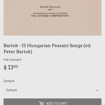
Bartok - 15 Hungarian Peasant Songs (ed.
Peter Bartok)
Hal Leonard
$ 13
$
00
13.00
Default
ADD TO CART