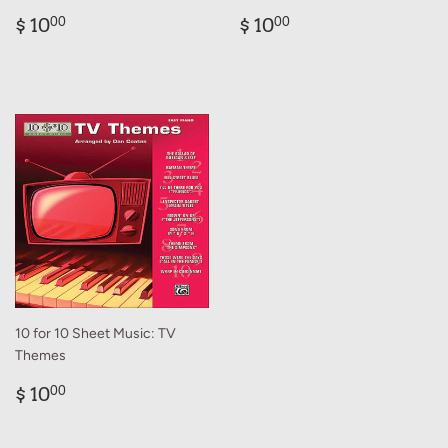
Regular
$
Regular
$
$ 10
$ 10
00
00
price
10.00
price
10.00
10 for 10 Sheet Music: TV
Themes
Regular
$
$ 10
00
price
10.00