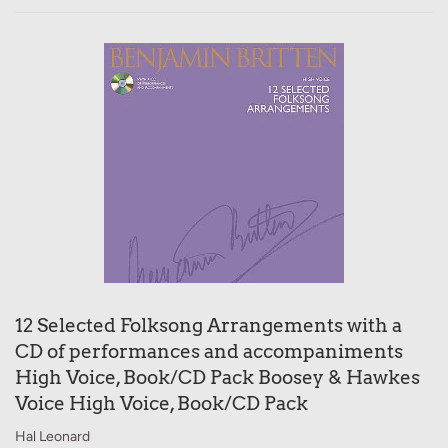
12 Selected Folksong Arrangements with a
CD of performances and accompaniments
High Voice, Book/CD Pack Boosey & Hawkes
Voice High Voice, Book/CD Pack
Hal Leonard