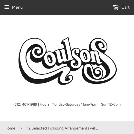
Menu
Cart
(312) 461-1989 | Hours: Monday-Saturday 11am-7pm ᛫ Sun 12-6pm
›
Home
12 Selected Folksong Arrangements with a CD of performances and accompaniments High Voice, Book/CD Pack Boosey & Hawkes Voice High Voice, Book/CD Pack