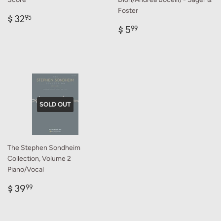
Foster
Regular
$
$ 32
95
price
32.95
Regular
$
$ 5
99
price
5.99
SOLD OUT
The Stephen Sondheim
Collection, Volume 2
Piano/Vocal
Regular
$
$ 39
99
price
39.99