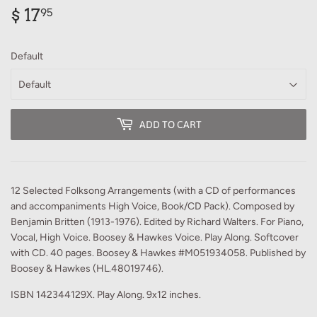
$ 17
$
95
17.95
Default
ADD TO CART
12 Selected Folksong Arrangements (with a CD of performances
and accompaniments High Voice, Book/CD Pack). Composed by
Benjamin Britten (1913-1976). Edited by Richard Walters. For Piano,
Vocal, High Voice. Boosey & Hawkes Voice. Play Along. Softcover
with CD. 40 pages. Boosey & Hawkes #M051934058. Published by
Boosey & Hawkes (HL.48019746).
ISBN 142344129X. Play Along. 9x12 inches.