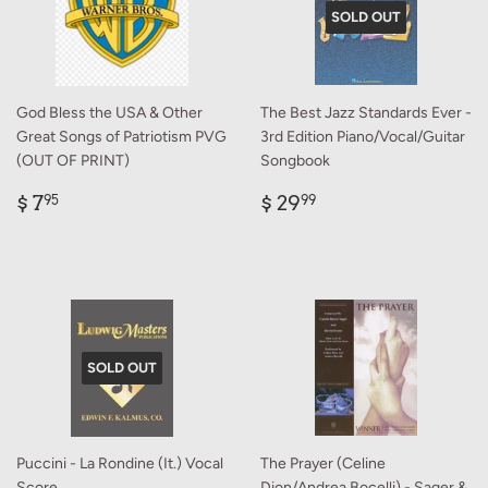
SOLD OUT
God Bless the USA & Other
The Best Jazz Standards Ever -
Great Songs of Patriotism PVG
3rd Edition Piano/Vocal/Guitar
(OUT OF PRINT)
Songbook
Regular
$
Regular
$
$ 7
$ 29
95
99
price
7.95
price
29.99
SOLD OUT
Puccini - La Rondine (It.) Vocal
The Prayer (Celine
Score
Dion/Andrea Bocelli) - Sager &