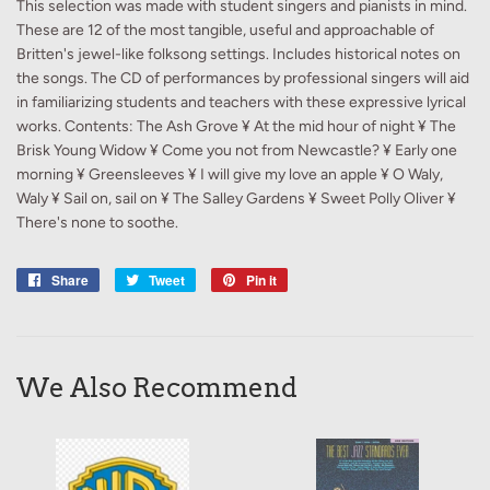
This selection was made with student singers and pianists in mind.
These are 12 of the most tangible, useful and approachable of
Britten's jewel-like folksong settings. Includes historical notes on
the songs. The CD of performances by professional singers will aid
in familiarizing students and teachers with these expressive lyrical
works. Contents: The Ash Grove ¥ At the mid hour of night ¥ The
Brisk Young Widow ¥ Come you not from Newcastle? ¥ Early one
morning ¥ Greensleeves ¥ I will give my love an apple ¥ O Waly,
Waly ¥ Sail on, sail on ¥ The Salley Gardens ¥ Sweet Polly Oliver ¥
There's none to soothe.
Share
Share
Tweet
Tweet
Pin it
Pin
on
on
on
Facebook
Twitter
Pinterest
We Also Recommend